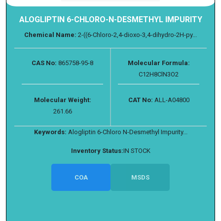
ALOGLIPTIN 6-CHLORO-N-DESMETHYL IMPURITY
Chemical Name:
2-((6-Chloro-2,4-dioxo-3,4-dihydro-2H-py...
CAS No:
865758-95-8
Molecular Formula:
C12H8ClN3O2
Molecular Weight:
CAT No:
ALL-A04800
261.66
Keywords:
Alogliptin 6-Chloro N-Desmethyl Impurity...
Inventory Status:
IN STOCK
COA
MSDS