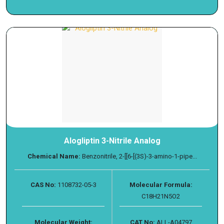
Alogliptin 3-Nitrile Analog
Chemical Name:
Benzonitrile, 2-[[6-[(3S)-3-amino-1-pipe...
CAS No:
1108732-05-3
Molecular Formula:
C18H21N5O2
Molecular Weight:
CAT No:
ALL-A04797