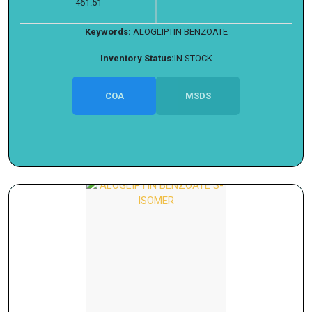
461.51
Keywords:
ALOGLIPTIN BENZOATE
Inventory Status:
IN STOCK
COA
MSDS