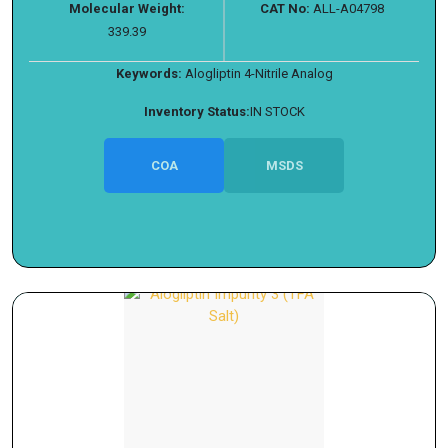
Molecular Weight:
CAT No:
ALL-A04798
339.39
Keywords:
Alogliptin 4-Nitrile Analog
Inventory Status:
IN STOCK
COA
MSDS