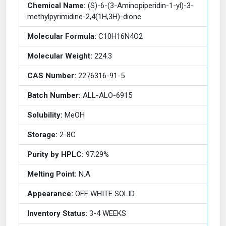
Chemical Name:
(S)-6-(3-Aminopiperidin-1-yl)-3-
methylpyrimidine-2,4(1H,3H)-dione
Molecular Formula:
C10H16N4O2
Molecular Weight:
224.3
CAS Number:
2276316-91-5
Batch Number:
ALL-ALO-6915
Solubility:
MeOH
Storage:
2-8C
Purity by HPLC:
97.29%
Melting Point:
N.A
Appearance:
OFF WHITE SOLID
Inventory Status:
3-4 WEEKS