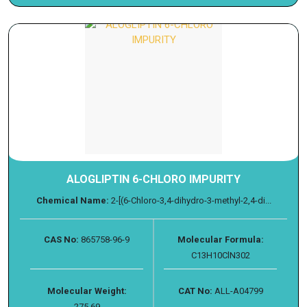
ALOGLIPTIN 6-CHLORO IMPURITY
Chemical Name:
2-[(6-Chloro-3,4-dihydro-3-methyl-2,4-di...
CAS No:
865758-96-9
Molecular Formula:
C13H10ClN302
Molecular Weight:
CAT No:
ALL-A04799
275.69