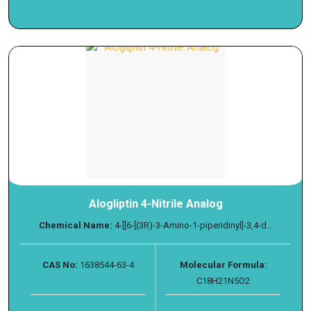
Alogliptin 4-Nitrile Analog
Chemical Name:
4-[[6-[(3R)-3-Amino-1-piperidinyl]-3,4-d...
CAS No:
1638544-63-4
Molecular Formula:
C18H21N5O2