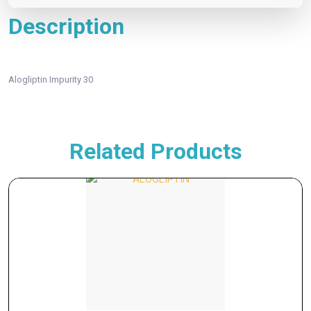
Description
Alogliptin Impurity 30
Related Products