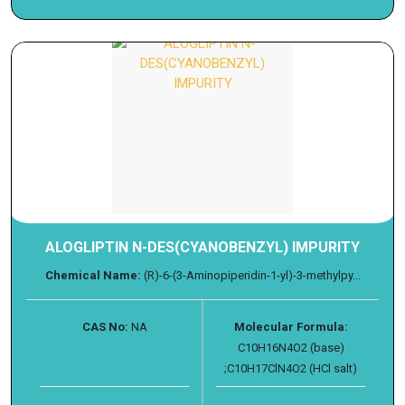
ALOGLIPTIN N-DES(CYANOBENZYL) IMPURITY
Chemical Name:
(R)-6-(3-Aminopiperidin-1-yl)-3-methylpy...
CAS No:
NA
Molecular Formula:
C10H16N4O2 (base)
;C10H17ClN4O2 (HCl salt)