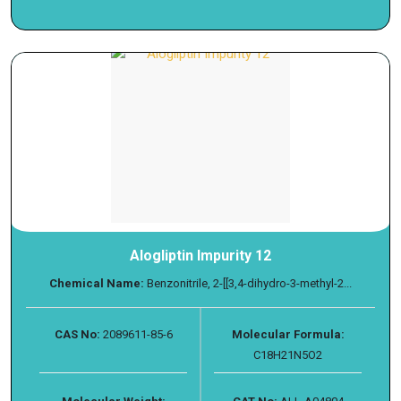
Alogliptin Impurity 12
Chemical Name:
Benzonitrile, 2-[[3,4-dihydro-3-methyl-2...
CAS No:
2089611-85-6
Molecular Formula:
C18H21N5O2