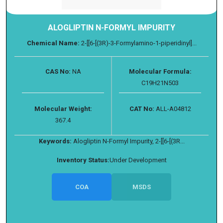
ALOGLIPTIN N-FORMYL IMPURITY
Chemical Name:
2-[[6-[(3R)-3-Formylamino-1-piperidinyl]...
CAS No:
NA
Molecular Formula:
C19H21N503
Molecular Weight:
CAT No:
ALL-A04812
367.4
Keywords:
Alogliptin N-Formyl Impurity, 2-[[6-[(3R...
Inventory Status:
Under Development
COA
MSDS