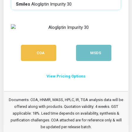
Smiles
Alogliptin Impurity 30
COA
MSDS
View Pricing Options
Documents: COA, HNMR, MASS, HPLC, IR, TGA analysis data will be
offered along with products. Quotation validity: 4 weeks. GST
applicable: 18%. Lead time depends on availability, synthesis &
purification challenges. COA attached are for reference only & will
be updated per release batch.