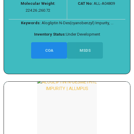
Molecular Weight:
CAT No:
ALL-A04809
224.26 ;260.72
Keywords:
Alogliptin N-Des(cyanobenzyl) Impurity, ...
Inventory Status:
Under Development
COA
MSDS