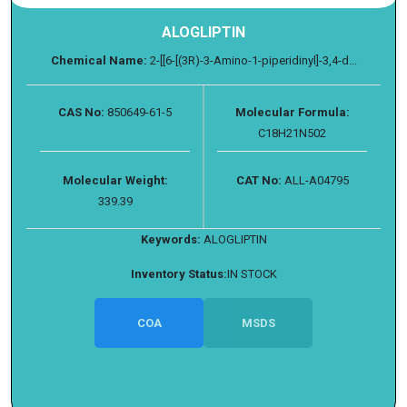
ALOGLIPTIN
Chemical Name:
2-[[6-[(3R)-3-Amino-1-piperidinyl]-3,4-d...
CAS No:
850649-61-5
Molecular Formula:
C18H21N502
Molecular Weight:
CAT No:
ALL-A04795
339.39
Keywords:
ALOGLIPTIN
Inventory Status:
IN STOCK
COA
MSDS