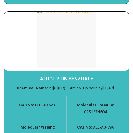
ALOGLIPTIN BENZOATE
Chemical Name:
2-[[6-[(3R)-3-Amino-1-piperidinyl]-3,4-d...
CAS No:
850649-62-6
Molecular Formula:
C25H27N5O4
Molecular Weight:
CAT No:
ALL-A04796