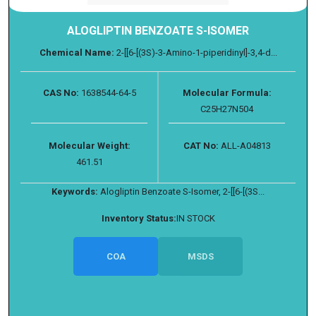
ALOGLIPTIN BENZOATE S-ISOMER
Chemical Name:
2-[[6-[(3S)-3-Amino-1-piperidinyl]-3,4-d...
CAS No:
1638544-64-5
Molecular Formula:
C25H27N504
Molecular Weight:
CAT No:
ALL-A04813
461.51
Keywords:
Alogliptin Benzoate S-Isomer, 2-[[6-[(3S...
Inventory Status:
IN STOCK
COA
MSDS