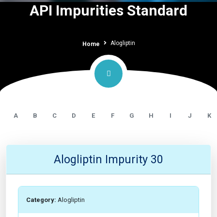
API Impurities Standard
Alogliptin
Home
A
B
C
D
E
F
G
H
I
J
K
Alogliptin Impurity 30
Category:
Alogliptin