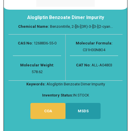
Alogliptin Benzoate Dimer Impurity
Chemical Name:
Benzonitrile, 2-[[6-[(3R)-3-[[3-[(2-cyan...
CAS No:
1268836-55-0
Molecular Formula:
C31H30N8O4
Molecular Weight:
CAT No:
ALL-A04803
578.62
Keywords:
Alogliptin Benzoate Dimer Impurity
Inventory Status:
IN STOCK
COA
MSDS