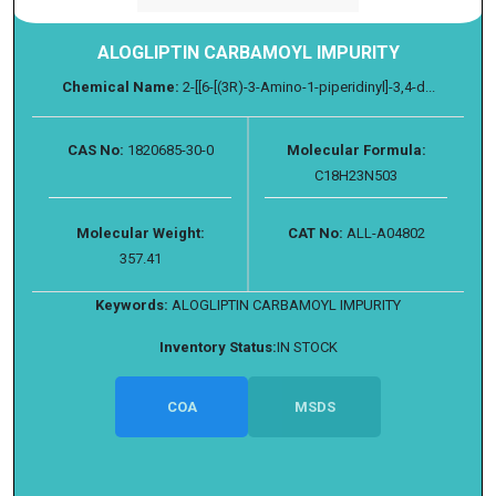
ALOGLIPTIN CARBAMOYL IMPURITY
Chemical Name:
2-[[6-[(3R)-3-Amino-1-piperidinyl]-3,4-d...
CAS No:
1820685-30-0
Molecular Formula:
C18H23N503
Molecular Weight:
CAT No:
ALL-A04802
357.41
Keywords:
ALOGLIPTIN CARBAMOYL IMPURITY
Inventory Status:
IN STOCK
COA
MSDS