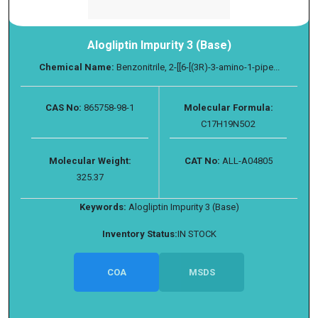
Alogliptin Impurity 3 (Base)
Chemical Name:
Benzonitrile, 2-[[6-[(3R)-3-amino-1-pipe...
CAS No:
865758-98-1
Molecular Formula:
C17H19N5O2
Molecular Weight:
CAT No:
ALL-A04805
325.37
Keywords:
Alogliptin Impurity 3 (Base)
Inventory Status:
IN STOCK
COA
MSDS