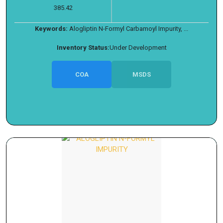
385.42
Keywords:
Alogliptin N-Formyl Carbamoyl Impurity, ...
Inventory Status:
Under Development
COA
MSDS