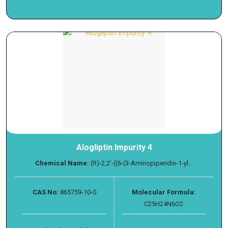
Alogliptin Impurity 4
Chemical Name:
(R)-2,2'-((6-(3-Aminopiperidin-1-yl...
CAS No:
865759-10-0
Molecular Formula:
C25H24N6O2