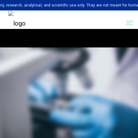
rch, analytical, and scientific use only. They are not meant for human consu