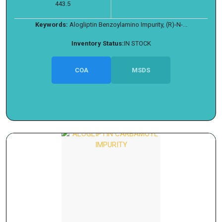
443.5
Keywords:
Alogliptin Benzoylamino Impurity, (R)-N-...
Inventory Status:
IN STOCK
COA
MSDS