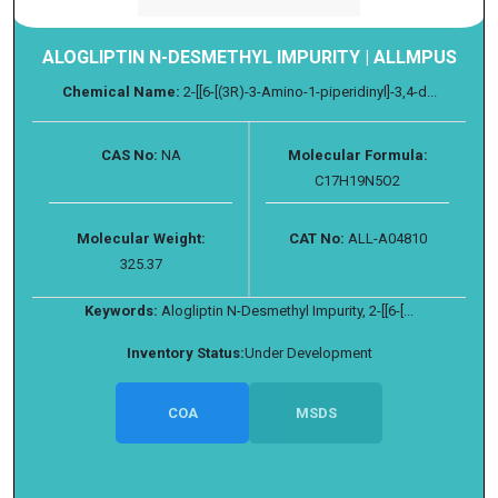
ALOGLIPTIN N-DESMETHYL IMPURITY | ALLMPUS
Chemical Name:
2-[[6-[(3R)-3-Amino-1-piperidinyl]-3,4-d...
CAS No:
NA
Molecular Formula:
C17H19N5O2
Molecular Weight:
CAT No:
ALL-A04810
325.37
Keywords:
Alogliptin N-Desmethyl Impurity, 2-[[6-[...
Inventory Status:
Under Development
COA
MSDS