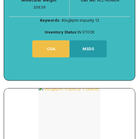
Molecular Weight:
CAT No:
ALL-A04804
339.39
Keywords:
Alogliptin Impurity 12
Inventory Status:
IN STOCK
COA
MSDS