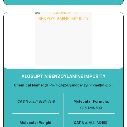
ALOGLIPTIN BENZOYLAMINE IMPURITY
Chemical Name:
(R)-N-(1-(3-(2-Cyanobenzyl)-1-methyl-2,6...
CAS No:
2749281-73-8
Molecular Formula:
C25H25N5O3
Molecular Weight:
CAT No:
ALL-A04801