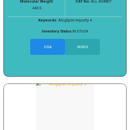
Molecular Weight:
CAT No:
ALL-A04807
440.5
Keywords:
Alogliptin Impurity 4
Inventory Status:
IN STOCK
COA
MSDS