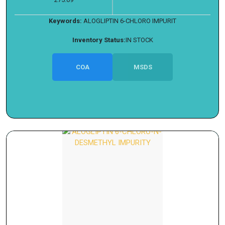
Keywords:
ALOGLIPTIN 6-CHLORO IMPURIT
Inventory Status:
IN STOCK
COA
MSDS