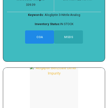
339.39
Keywords:
Alogliptin 3-Nitrile Analog
Inventory Status:
IN STOCK
COA
MSDS