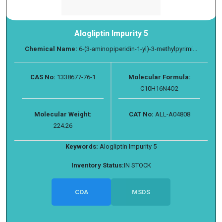
Alogliptin Impurity 5
Chemical Name:
6-(3-aminopiperidin-1-yl)-3-methylpyrimi...
CAS No:
1338677-76-1
Molecular Formula:
C10H16N4O2
Molecular Weight:
CAT No:
ALL-A04808
224.26
Keywords:
Alogliptin Impurity 5
Inventory Status:
IN STOCK
COA
MSDS