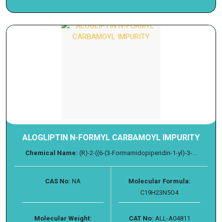
ALOGLIPTIN N-FORMYL CARBAMOYL IMPURITY
Chemical Name:
(R)-2-((6-(3-Formamidopiperidin-1-yl)-3-...
CAS No:
NA
Molecular Formula:
C19H23N5O4
Molecular Weight:
CAT No:
ALL-A04811