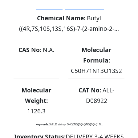
[GLY9ONBU] DESMOPRESSIN
Chemical Name:
Butyl
((4R,7S,10S,13S,16S)-7-(2-amino-2-...
CAS No:
N.A.
Molecular
Formula:
C50H71N13O13S2
Molecular
CAT No:
ALL-
Weight:
D08922
1126.3
Keywords:
SMILES string - O=C(CNC([C@H](NC([C@H]1N...
Inventory Status:
DELIVERY 3-4 WEEKS