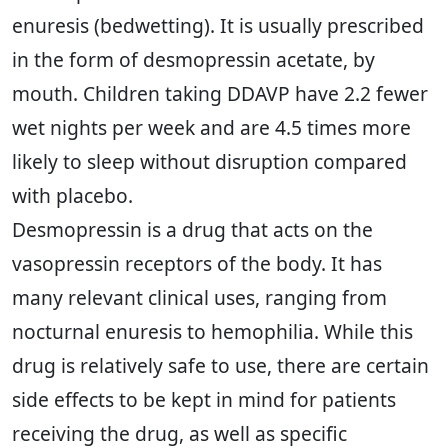
enuresis (bedwetting). It is usually prescribed
in the form of desmopressin acetate, by
mouth. Children taking DDAVP have 2.2 fewer
wet nights per week and are 4.5 times more
likely to sleep without disruption compared
with placebo.
Desmopressin is a drug that acts on the
vasopressin receptors of the body. It has
many relevant clinical uses, ranging from
nocturnal enuresis to hemophilia. While this
drug is relatively safe to use, there are certain
side effects to be kept in mind for patients
receiving the drug, as well as specific