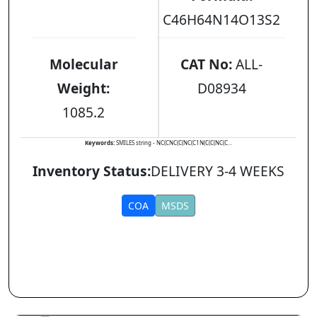
C46H64N14O13S2
Molecular
CAT No:
ALL-
Weight:
D08934
1085.2
Keywords:
SMILES string - NC(CNC(C(NC(C1N(C(C(NC(C...
Inventory Status:
DELIVERY 3-4 WEEKS
COA
MSDS