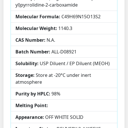
yl)pyrrolidine-2-carboxamide
Molecular Formula:
C49H69N15O13S2
Molecular Weight:
1140.3
CAS Number:
N.A.
Batch Number:
ALL-D08921
Solubility:
USP Diluent / EP Diluent (MEOH)
Storage:
Store at -20°C under inert
atmosphere
Purity by HPLC:
98%
Melting Point:
Appearance:
OFF WHITE SOLID