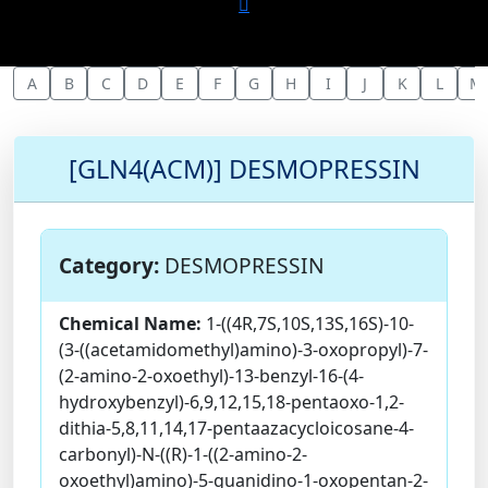
A
B
C
D
E
F
G
H
I
J
K
L
M
[GLN4(ACM)] DESMOPRESSIN
Category:
DESMOPRESSIN
Chemical Name:
1-((4R,7S,10S,13S,16S)-10-
(3-((acetamidomethyl)amino)-3-oxopropyl)-7-
(2-amino-2-oxoethyl)-13-benzyl-16-(4-
hydroxybenzyl)-6,9,12,15,18-pentaoxo-1,2-
dithia-5,8,11,14,17-pentaazacycloicosane-4-
carbonyl)-N-((R)-1-((2-amino-2-
oxoethyl)amino)-5-guanidino-1-oxopentan-2-