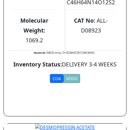
C46H64N14O12S2
Molecular
CAT No:
ALL-
Weight:
D08923
1069.2
Keywords:
SMILES string -O=C([C@H](CSSCCC(N[C@H](C...
Inventory Status:
DELIVERY 3-4 WEEKS
COA
MSDS