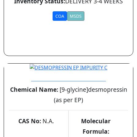
Inventory Status:
DELIVERY 3-4 WEEKS
COA
MSDS
DESMOPRESSIN EP IMPURITY C
Chemical Name:
[9-glycine]desmopressin
(as per EP)
CAS No:
N.A.
Molecular
Formula: