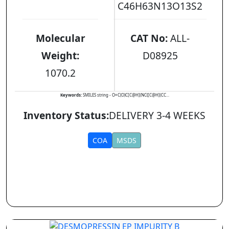
C46H63N13O13S2
Molecular
CAT No:
ALL-
Weight:
D08925
1070.2
Keywords:
SMILES string - O=C(O)C[C@H](NC([C@H](CC...
Inventory Status:
DELIVERY 3-4 WEEKS
COA
MSDS