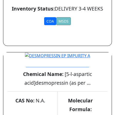
Inventory Status:
DELIVERY 3-4 WEEKS
COA
MSDS
DESMOPRESSIN EP IMPURITY A
Chemical Name:
[5-l-aspartic
acid]desmopressin (as per ...
CAS No:
N.A.
Molecular
Formula: