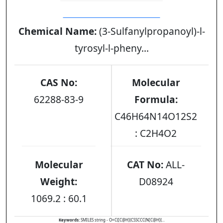
DESMOPRESSIN ACETATE
Chemical Name:
(3-Sulfanylpropanoyl)-l-
tyrosyl-l-pheny...
CAS No:
Molecular
62288-83-9
Formula:
C46H64N14O12S2
: C2H4O2
Molecular
CAT No:
ALL-
Weight:
D08924
1069.2 : 60.1
Keywords:
SMILES string - O=C([C@H](CSSCCC(N[C@H](...