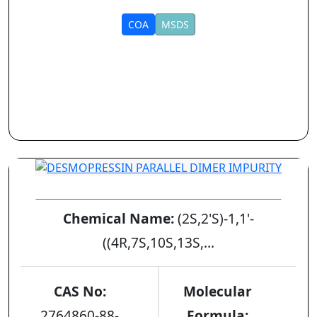
COA
MSDS
DESMOPRESSIN PARALLEL DIMER IMPURITY
Chemical Name:
(2S,2'S)-1,1'-
((4R,7S,10S,13S,...
CAS No:
Molecular
2764860-88-
Formula: