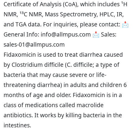
Certificate of Analysis (CoA), which includes ¹H
NMR, ¹³C NMR, Mass Spectrometry, HPLC, IR,
and TGA data. For inquiries, please contact: 📩
General Info: info@allmpus.com 📩 Sales:
sales-01@allmpus.com
Fidaxomicin is used to treat diarrhea caused
by Clostridium difficile (C. difficile; a type of
bacteria that may cause severe or life-
threatening diarrhea) in adults and children 6
months of age and older. Fidaxomicin is in a
class of medications called macrolide
antibiotics. It works by killing bacteria in the
intestines.