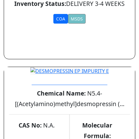
Inventory Status:
DELIVERY 3-4 WEEKS
COA
MSDS
DESMOPRESSIN EP IMPURITY E
Chemical Name:
N5.4-
[(Acetylamino)methyl]desmopressin (...
CAS No:
N.A.
Molecular
Formula: