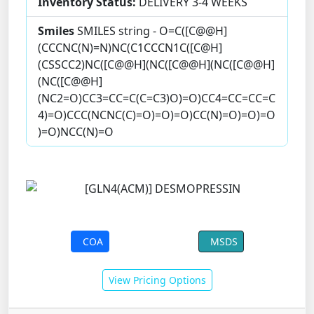
Inventory Status:
DELIVERY 3-4 WEEKS
Smiles
SMILES string - O=C([C@@H]
(CCCNC(N)=N)NC(C1CCCN1C([C@H]
(CSSCC2)NC([C@@H](NC([C@@H](NC([C@@H]
(NC([C@@H]
(NC2=O)CC3=CC=C(C=C3)O)=O)CC4=CC=CC=C
4)=O)CCC(NCNC(C)=O)=O)=O)CC(N)=O)=O)=O
)=O)NCC(N)=O
COA
MSDS
View Pricing Options