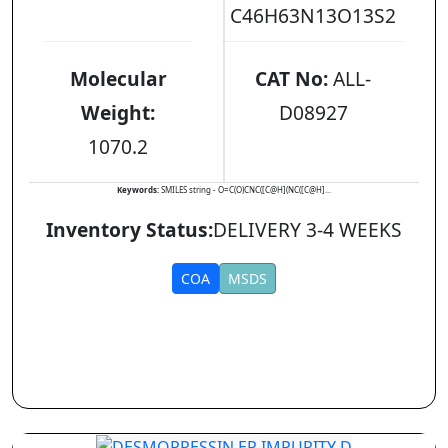
C46H63N13O13S2
Molecular
CAT No:
ALL-
Weight:
D08927
1070.2
Keywords:
SMILES string - O=C(O)CNC([C@H](NC([C@H]...
Inventory Status:
DELIVERY 3-4 WEEKS
COA
MSDS