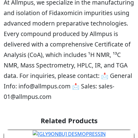
At Allmpus, we specialize in the manufacturing
and isolation of Fidaxomicin impurities using
advanced modern preparative technologies.
Every compound produced by Allmpus is
delivered with a comprehensive Certificate of
Analysis (CoA), which includes ¹H NMR, ¹³C
NMR, Mass Spectrometry, HPLC, IR, and TGA
data. For inquiries, please contact: 📩 General
Info: info@allmpus.com 📩 Sales: sales-
01@allmpus.com
Related Products