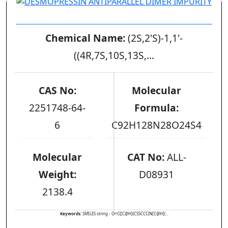
DESMOPRESSIN ANTIPARALLEL DIMER IMPURITY
Chemical Name:
(2S,2'S)-1,1'-
((4R,7S,10S,13S,...
CAS No:
Molecular
2251748-64-
Formula:
6
C92H128N28O24S4
Molecular
CAT No:
ALL-
Weight:
D08931
2138.4
Keywords:
SMILES string - O=C([C@H](CSSCCC(N[C@H](...