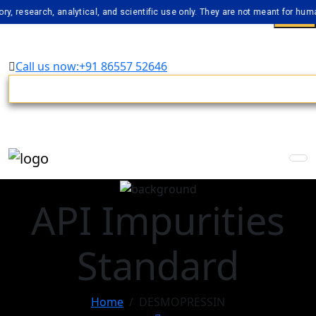
arch, analytical, and scientific use only. They are not meant for human cons
Call us now:+91 86557 52646
API Impurities
Standard
Home
DESMOPRESSIN