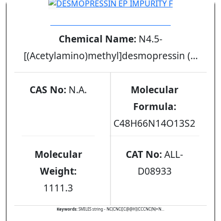
DESMOPRESSIN EP IMPURITY F
Chemical Name:
N4.5-
[(Acetylamino)methyl]desmopressin (...
CAS No:
N.A.
Molecular
Formula:
C48H66N14O13S2
Molecular
CAT No:
ALL-
Weight:
D08933
1111.3
Keywords:
SMILES string - NC(CNC([C@@H](CCCNC(N)=N...