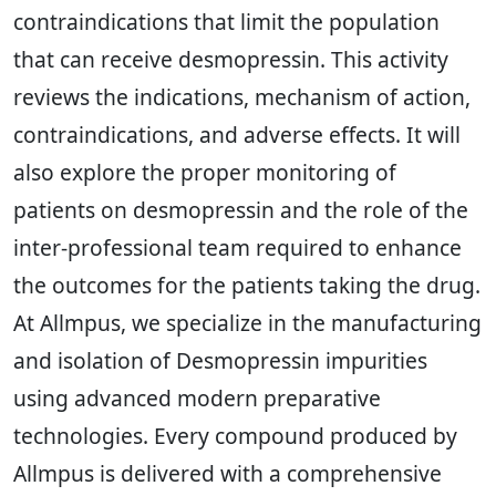
contraindications that limit the population
that can receive desmopressin. This activity
reviews the indications, mechanism of action,
contraindications, and adverse effects. It will
also explore the proper monitoring of
patients on desmopressin and the role of the
inter-professional team required to enhance
the outcomes for the patients taking the drug.
At Allmpus, we specialize in the manufacturing
and isolation of Desmopressin impurities
using advanced modern preparative
technologies. Every compound produced by
Allmpus is delivered with a comprehensive