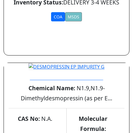
Inventory Status:
DELIVERY 3-4 WEEKS
COA
MSDS
DESMOPRESSIN EP IMPURITY G
Chemical Name:
N1.9,N1.9-
Dimethyldesmopressin (as per E...
CAS No:
N.A.
Molecular
Formula: