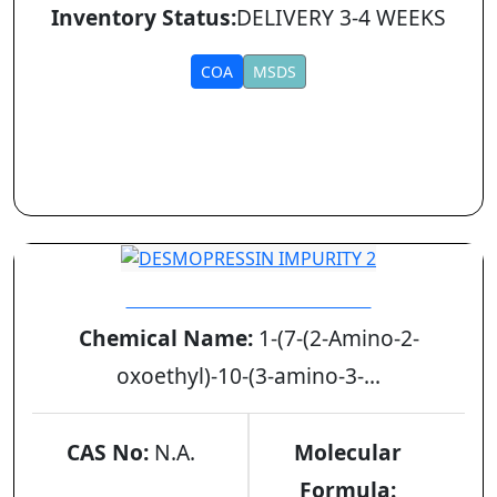
Inventory Status:
DELIVERY 3-4 WEEKS
COA
MSDS
DESMOPRESSIN IMPURITY 2
Chemical Name:
1-(7-(2-Amino-2-
oxoethyl)-10-(3-amino-3-...
CAS No:
N.A.
Molecular
Formula: