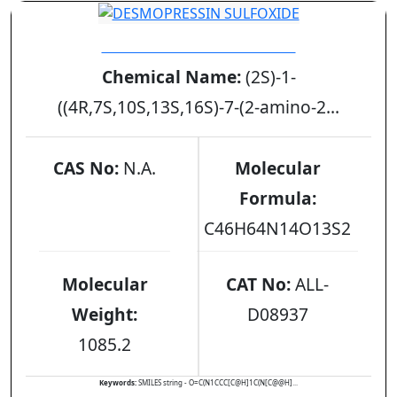
DESMOPRESSIN SULFOXIDE
Chemical Name:
(2S)-1-
((4R,7S,10S,13S,16S)-7-(2-amino-2...
CAS No:
N.A.
Molecular
Formula:
C46H64N14O13S2
Molecular
CAT No:
ALL-
Weight:
D08937
1085.2
Keywords:
SMILES string - O=C(N1CCC[C@H]1C(N[C@@H]...