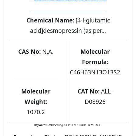
DESMOPRESSIN EP IMPURITY B
Chemical Name:
[4-l-glutamic
acid]desmopressin (as per...
CAS No:
N.A.
Molecular
Formula:
C46H63N13O13S2
Molecular
CAT No:
ALL-
Weight:
D08926
1070.2
Keywords:
SMILES string -OC1=CC=C(C[C@@H](C2=O)NC(...