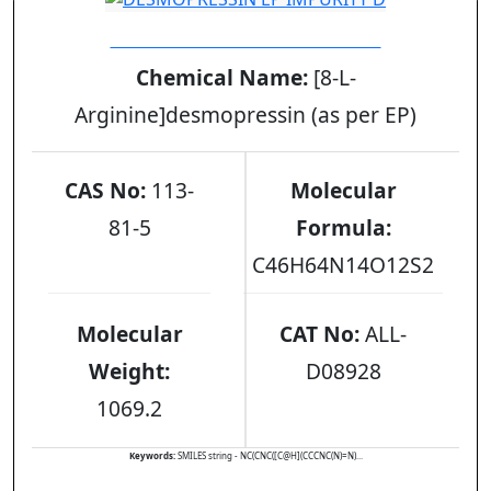
DESMOPRESSIN EP IMPURITY D
Chemical Name:
[8-L-
Arginine]desmopressin (as per EP)
CAS No:
113-
Molecular
81-5
Formula:
C46H64N14O12S2
Molecular
CAT No:
ALL-
Weight:
D08928
1069.2
Keywords:
SMILES string - NC(CNC([C@H](CCCNC(N)=N)...