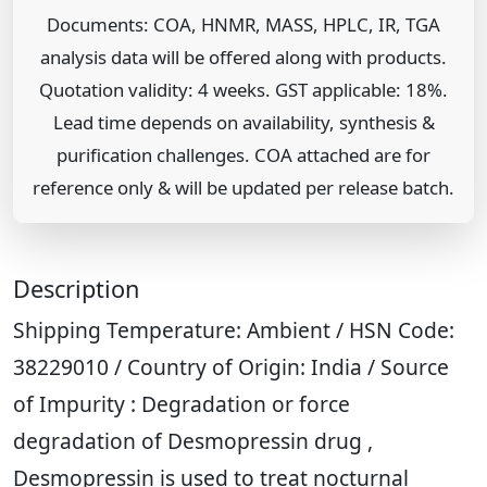
Documents: COA, HNMR, MASS, HPLC, IR, TGA
analysis data will be offered along with products.
Quotation validity: 4 weeks. GST applicable: 18%.
Lead time depends on availability, synthesis &
purification challenges. COA attached are for
reference only & will be updated per release batch.
Description
Shipping Temperature: Ambient / HSN Code:
38229010 / Country of Origin: India / Source
of Impurity : Degradation or force
degradation of Desmopressin drug ,
Desmopressin is used to treat nocturnal