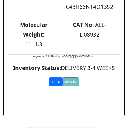
C48H66N14O13S2
Molecular
CAT No:
ALL-
Weight:
D08932
1111.3
Keywords:
SMILES string - NC(CNC([C@@H](CCCNC(N)=N...
Inventory Status:
DELIVERY 3-4 WEEKS
COA
MSDS