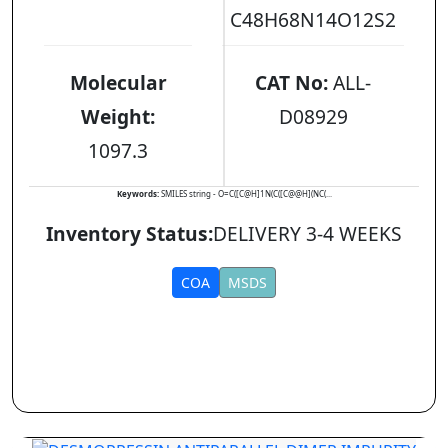
C48H68N14O12S2
Molecular
CAT No:
ALL-
Weight:
D08929
1097.3
Keywords:
SMILES string - O=C([C@H]1N(C([C@@H](NC(...
Inventory Status:
DELIVERY 3-4 WEEKS
COA
MSDS