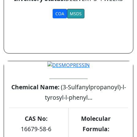
COA
MSDS
DESMOPRESSIN
Chemical Name:
(3-Sulfanylpropanoyl)-l-
tyrosyl-l-phenyl...
CAS No:
Molecular
16679-58-6
Formula: