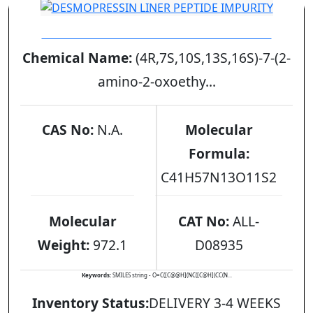
DESMOPRESSIN LINER PEPTIDE IMPURITY
Chemical Name:
(4R,7S,10S,13S,16S)-7-(2-
amino-2-oxoethy...
CAS No:
N.A.
Molecular
Formula:
C41H57N13O11S2
Molecular
CAT No:
ALL-
Weight:
972.1
D08935
Keywords:
SMILES string - O=C([C@@H](NC([C@H](CC(N...
Inventory Status:
DELIVERY 3-4 WEEKS