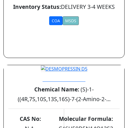
Inventory Status:
DELIVERY 3-4 WEEKS
COA
MSDS
DESMOPRESSIN D5
Chemical Name:
(S)-1-
((4R,7S,10S,13S,16S)-7-(2-Amino-2-...
CAS No:
Molecular Formula: