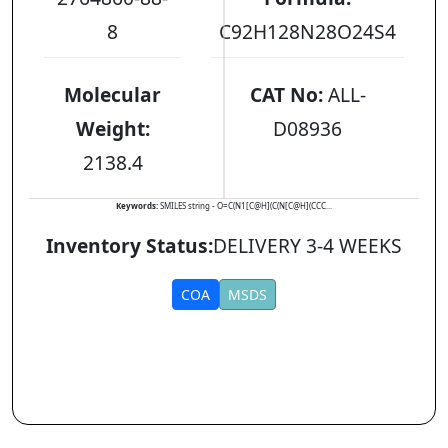
8
C92H128N28O24S4
Molecular
CAT No:
ALL-
Weight:
D08936
2138.4
Keywords:
SMILES string - O=C(N1[C@H](C(N[C@H](CCC...
Inventory Status:
DELIVERY 3-4 WEEKS
COA
MSDS