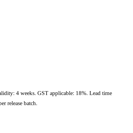
idity: 4 weeks. GST applicable: 18%. Lead time
er release batch.