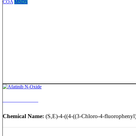
COA
MSDS
Afatinib N-Oxide
Chemical Name:
(S,E)-4-((4-((3-Chloro-4-fluorophenyl