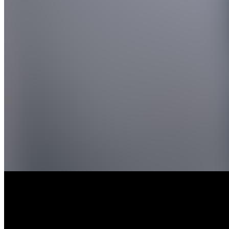
API Impurities St