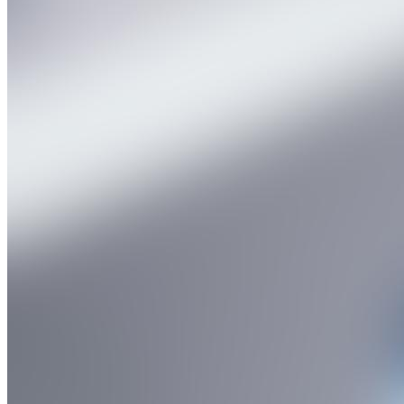
Products
API Impurity Standard
Pharma Intermediate
Deuterated Label & Nitro Somine Standard Drug
Catalogue
Contact
Enquire Now