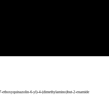
7-ethoxyquinazolin-6-yl)-4-(dimethylamino)but-2-enamide