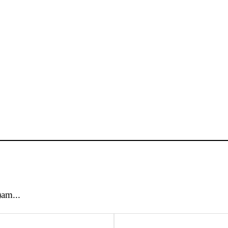
)am...