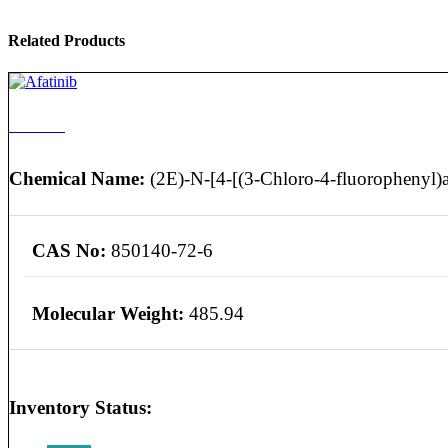
Related Products
Afatinib
Chemical Name:
(2E)-N-[4-[(3-Chloro-4-fluorophenyl)a
CAS No:
850140-72-6
Molecular Weight:
485.94
Inventory Status: