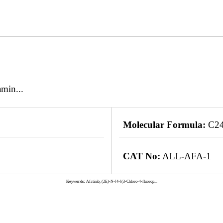
min...
Molecular Formula:
C24
CAT No:
ALL-AFA-1
Keywords:
Afatinib, (2E)-N-[4-[(3-Chloro-4-fluorop...