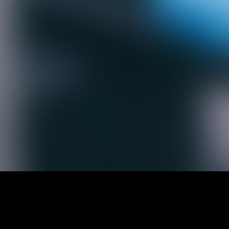
andard