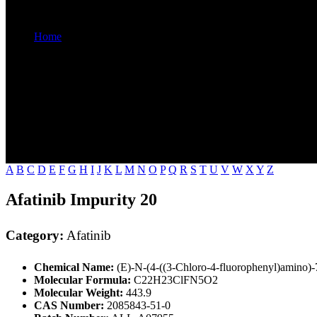
Home
Afatinib
A
B
C
D
E
F
G
H
I
J
K
L
M
N
O
P
Q
R
S
T
U
V
W
X
Y
Z
Afatinib Impurity 20
Category:
Afatinib
Chemical Name:
(E)-N-(4-((3-Chloro-4-fluorophenyl)amino)-
Molecular Formula:
C22H23ClFN5O2
Molecular Weight:
443.9
CAS Number:
2085843-51-0