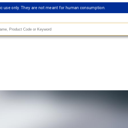
se only. They are not meant for human consumption.
Remark