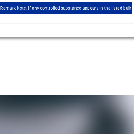
 Note: If any controlled substance appears in the listed bulk databas