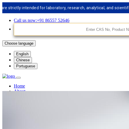
tly intended for laboratory, research, analytical, and scientific u
Call us now:+91 86557 52646
Choose language
English
Chinese
Portuguese
Home
About
Facilities
Services
Synthetic Chemistry
Medical Chemistry
Analytical Chemistry
Custom Libery Synthesis
Custom Peptide Synthesis