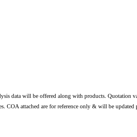
ata will be offered along with products. Quotation val
es. COA attached are for reference only & will be updated p