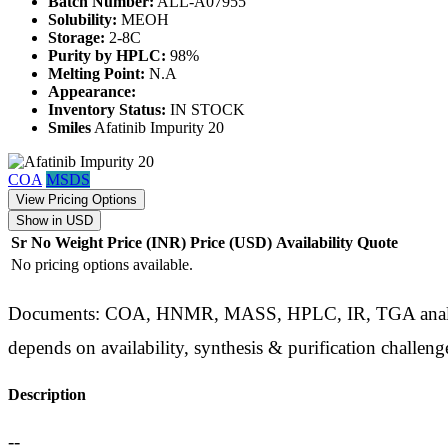
Batch Number:
ALL-A07955
Solubility:
MEOH
Storage:
2-8C
Purity by HPLC:
98%
Melting Point:
N.A
Appearance:
Inventory Status:
IN STOCK
Smiles
Afatinib Impurity 20
COA
MSDS
View Pricing Options
Show in USD
Sr No
Weight
Price (INR)
Price (USD)
Availability
Quote
No pricing options available.
Documents: COA, HNMR, MASS, HPLC, IR, TGA analysis d
depends on availability, synthesis & purification challeng
Description
--