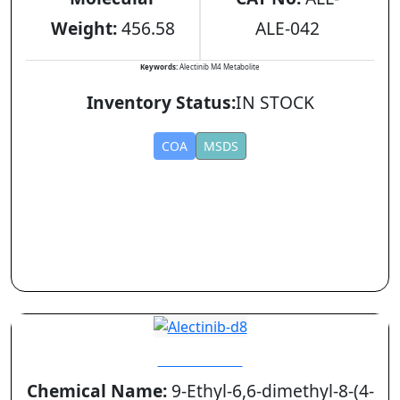
Weight:
456.58
ALE-042
Keywords:
Alectinib M4 Metabolite
Inventory Status:
IN STOCK
COA
MSDS
Alectinib-d8
Chemical Name:
9-Ethyl-6,6-dimethyl-8-(4-