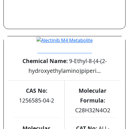
Alectinib M4 Metabolite
Chemical Name:
9-Ethyl-8-(4-(2-
hydroxyethylamino)piperi...
CAS No:
Molecular
1256585-04-2
Formula:
C28H32N4O2
Molecular
CAT No:
ALL-