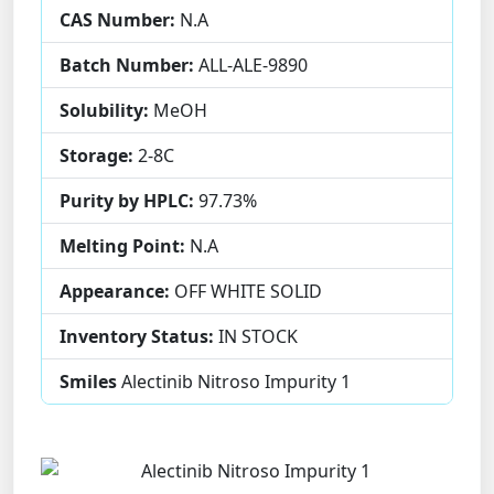
CAS Number:
N.A
Batch Number:
ALL-ALE-9890
Solubility:
MeOH
Storage:
2-8C
Purity by HPLC:
97.73%
Melting Point:
N.A
Appearance:
OFF WHITE SOLID
Inventory Status:
IN STOCK
Smiles
Alectinib Nitroso Impurity 1