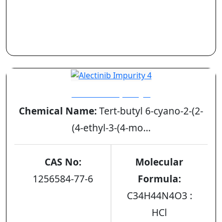
Alectinib Impurity 4
Chemical Name:
Tert-butyl 6-cyano-2-(2-
(4-ethyl-3-(4-mo...
CAS No:
Molecular
1256584-77-6
Formula:
C34H44N4O3 :
HCl