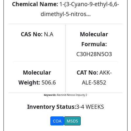
Chemical Name:
1-(3-Cyano-9-ethyl-6,6-
dimethyl-5-nitros...
CAS No:
N.A
Molecular
Formula:
C30H28N5O3
Molecular
CAT No:
AKK-
Weight:
506.6
ALE-5852
Keywords:
Alectinib Nitroso Impurity 2
Inventory Status:
3-4 WEEKS
COA
MSDS