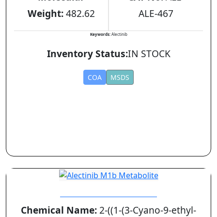
Weight:
482.62
ALE-467
Keywords:
Alectinib
Inventory Status:
IN STOCK
COA
MSDS
Alectinib M1b Metabolite
Chemical Name:
2-((1-(3-Cyano-9-ethyl-