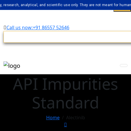
rch, analytical, and scientific use only. They are not meant for human consu
Call us now:+91 86557 52646
API Impurities
Standard
Home
Alectinib