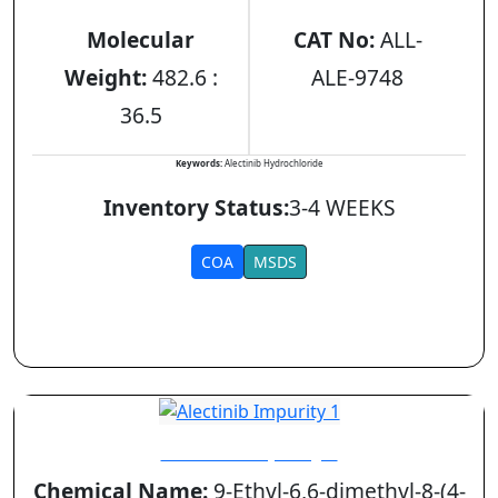
Molecular
CAT No:
ALL-
Weight:
482.6 :
ALE-9748
36.5
Keywords:
Alectinib Hydrochloride
Inventory Status:
3-4 WEEKS
COA
MSDS
Alectinib Impurity 1
Chemical Name:
9-Ethyl-6,6-dimethyl-8-(4-