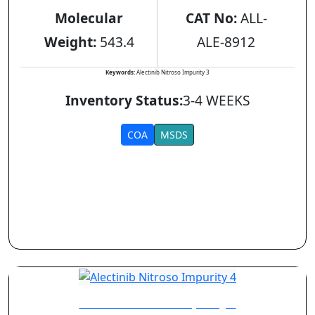
Molecular
CAT No:
ALL-
Weight:
543.4
ALE-8912
Keywords:
Alectinib Nitroso Impurity 3
Inventory Status:
3-4 WEEKS
COA
MSDS
Alectinib Nitroso Impurity 4