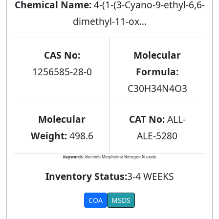
Chemical Name:
4-(1-(3-Cyano-9-ethyl-6,6-
dimethyl-11-ox...
CAS No:
Molecular
1256585-28-0
Formula:
C30H34N4O3
Molecular
CAT No:
ALL-
Weight:
498.6
ALE-5280
Keywords:
Alectinib Morpholine Nitrogen N-oxide
Inventory Status:
3-4 WEEKS
COA
MSDS