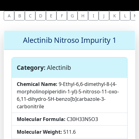
A
B
C
D
E
F
G
H
I
J
K
L
M
Alectinib Nitroso Impurity 1
Category:
Alectinib
Chemical Name:
9-Ethyl-6,6-dimethyl-8-(4-
morpholinopiperidin-1-yl)-5-nitroso-11-oxo-
6,11-dihydro-5H-benzo[b]carbazole-3-
carbonitrile
Molecular Formula:
C30H33N5O3
Molecular Weight:
511.6