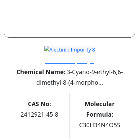
Alectinib Impurity 8
Chemical Name:
3-Cyano-9-ethyl-6,6-
dimethyl-8-(4-morpho...
CAS No:
Molecular
2412921-45-8
Formula:
C30H34N4O5S