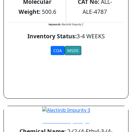
Molecular
CAT No:
ALL-
Weight:
500.6
ALE-4787
Keywords:
Alectinib Impurity 2
Inventory Status:
3-4 WEEKS
COA
MSDS
Alectinib Impurity 3
Chemical Name:
2-(2-(4-Ethyl-3-(4-