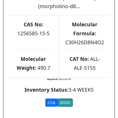
(morpholino-d8...
CAS No:
Molecular
1256585-15-5
Formula:
C30H26D8N4O2
Molecular
CAT No:
ALL-
Weight:
490.7
ALE-5155
Keywords:
Alectinib-d8
Inventory Status:
3-4 WEEKS
COA
MSDS