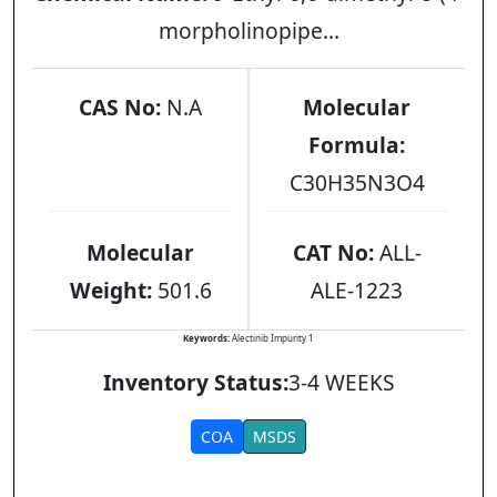
morpholinopipe...
CAS No:
N.A
Molecular
Formula:
C30H35N3O4
Molecular
CAT No:
ALL-
Weight:
501.6
ALE-1223
Keywords:
Alectinib Impurity 1
Inventory Status:
3-4 WEEKS
COA
MSDS