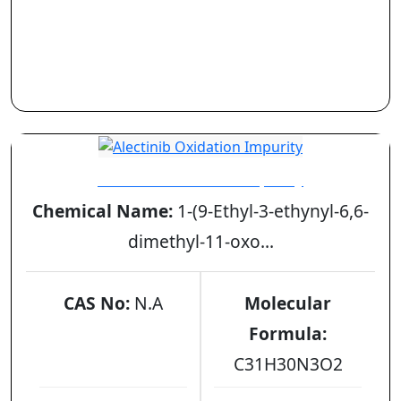
Alectinib Oxidation Impurity
Chemical Name:
1-(9-Ethyl-3-ethynyl-6,6-
dimethyl-11-oxo...
CAS No:
N.A
Molecular
Formula:
C31H30N3O2