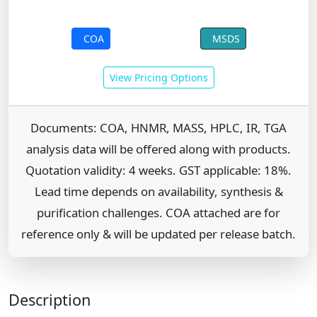
COA
MSDS
View Pricing Options
Documents: COA, HNMR, MASS, HPLC, IR, TGA
analysis data will be offered along with products.
Quotation validity: 4 weeks. GST applicable: 18%.
Lead time depends on availability, synthesis &
purification challenges. COA attached are for
reference only & will be updated per release batch.
Description