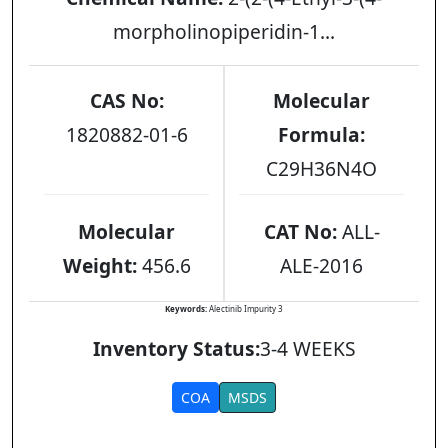
morpholinopiperidin-1...
CAS No:
Molecular
1820882-01-6
Formula:
C29H36N4O
Molecular
CAT No:
ALL-
Weight:
456.6
ALE-2016
Keywords:
Alectinib Impurity 3
Inventory Status:
3-4 WEEKS
COA
MSDS