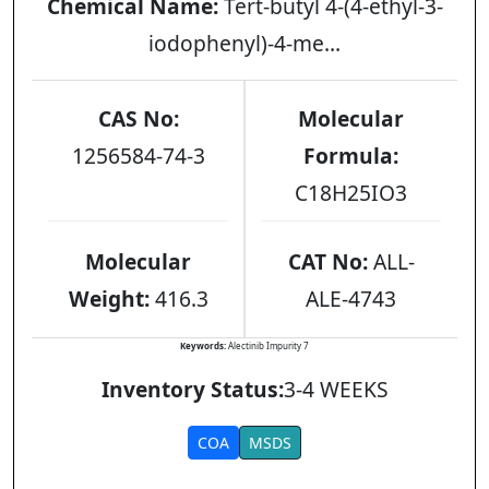
Chemical Name:
Tert-butyl 4-(4-ethyl-3-
iodophenyl)-4-me...
CAS No:
Molecular
1256584-74-3
Formula:
C18H25IO3
Molecular
CAT No:
ALL-
Weight:
416.3
ALE-4743
Keywords:
Alectinib Impurity 7
Inventory Status:
3-4 WEEKS
COA
MSDS