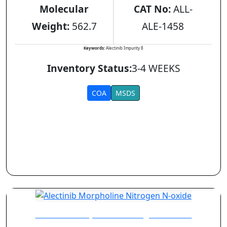
Molecular
CAT No:
ALL-
Weight:
562.7
ALE-1458
Keywords:
Alectinib Impurity 8
Inventory Status:
3-4 WEEKS
COA
MSDS
Alectinib Morpholine Nitrogen N-oxide