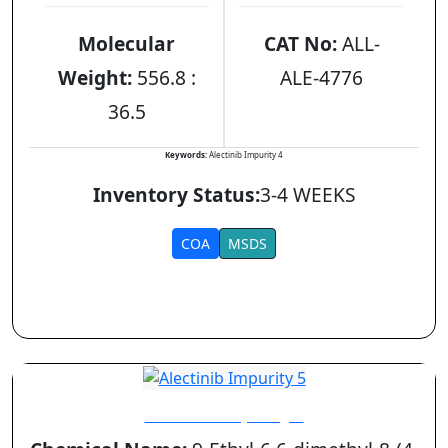
Molecular
CAT No:
ALL-
Weight:
556.8 :
ALE-4776
36.5
Keywords:
Alectinib Impurity 4
Inventory Status:
3-4 WEEKS
COA
MSDS
Alectinib Impurity 5