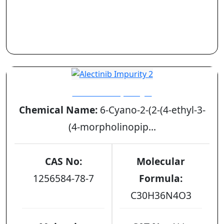
Alectinib Impurity 2
Chemical Name:
6-Cyano-2-(2-(4-ethyl-3-
(4-morpholinopip...
CAS No:
Molecular
1256584-78-7
Formula:
C30H36N4O3