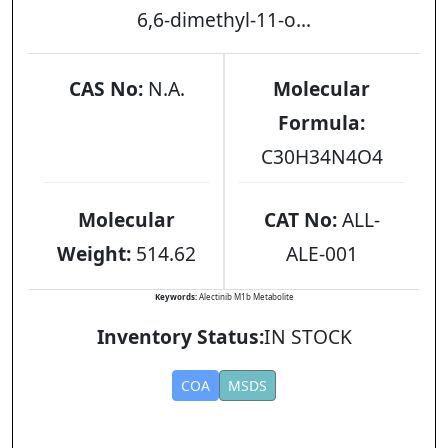
6,6-dimethyl-11-o...
CAS No:
N.A.
Molecular
Formula:
C30H34N4O4
Molecular
CAT No:
ALL-
Weight:
514.62
ALE-001
Keywords:
Alectinib M1b Metabolite
Inventory Status:
IN STOCK
COA
MSDS