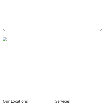
Allmpus laboratories private limited (Based in
India) are in Business for science & innovation,
it is continuously involved in design, research ,
development with cost effective synthesis and
finding out new techniques of isolation &
purification.
Our Locations
Services