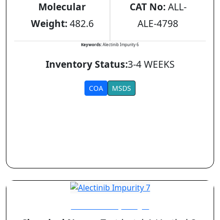
Molecular
CAT No:
ALL-
Weight:
482.6
ALE-4798
Keywords:
Alectinib Impurity 6
Inventory Status:
3-4 WEEKS
COA
MSDS
Alectinib Impurity 7