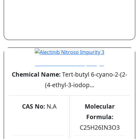
Alectinib Nitroso Impurity 3
Chemical Name:
Tert-butyl 6-cyano-2-(2-
(4-ethyl-3-iodop...
CAS No:
N.A
Molecular
Formula:
C25H26IN3O3