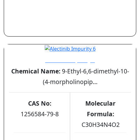
Alectinib Impurity 6
Chemical Name:
9-Ethyl-6,6-dimethyl-10-
(4-morpholinopip...
CAS No:
Molecular
1256584-79-8
Formula:
C30H34N4O2