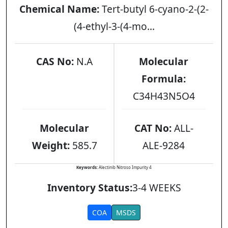
Chemical Name:
Tert-butyl 6-cyano-2-(2-
(4-ethyl-3-(4-mo...
CAS No:
N.A
Molecular
Formula:
C34H43N5O4
Molecular
CAT No:
ALL-
Weight:
585.7
ALE-9284
Keywords:
Alectinib Nitroso Impurity 4
Inventory Status:
3-4 WEEKS
COA
MSDS