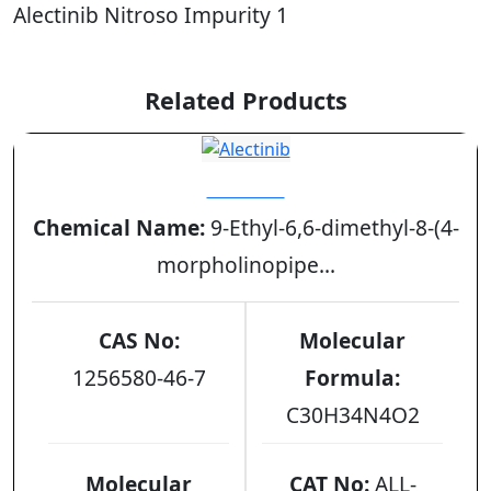
Alectinib Nitroso Impurity 1
Related Products
Alectinib
Chemical Name:
9-Ethyl-6,6-dimethyl-8-(4-
morpholinopipe...
CAS No:
Molecular
1256580-46-7
Formula:
C30H34N4O2
Molecular
CAT No:
ALL-