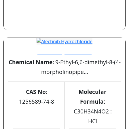
Alectinib Hydrochloride
Chemical Name:
9-Ethyl-6,6-dimethyl-8-(4-
morpholinopipe...
CAS No:
Molecular
1256589-74-8
Formula:
C30H34N4O2 :
HCl