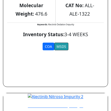
Molecular
CAT No:
ALL-
Weight:
476.6
ALE-1322
Keywords:
Alectinib Oxidation Impurity
Inventory Status:
3-4 WEEKS
COA
MSDS
Alectinib Nitroso Impurity 2