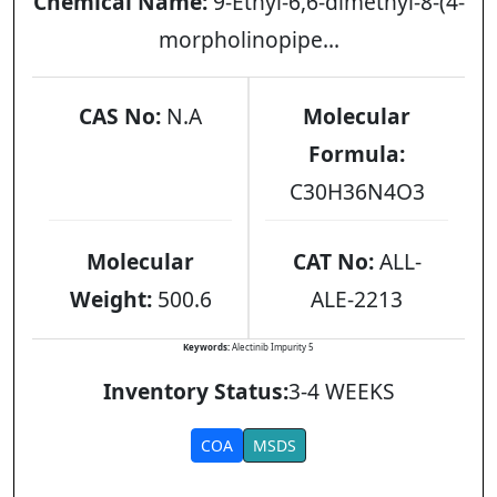
Chemical Name:
9-Ethyl-6,6-dimethyl-8-(4-
morpholinopipe...
CAS No:
N.A
Molecular
Formula:
C30H36N4O3
Molecular
CAT No:
ALL-
Weight:
500.6
ALE-2213
Keywords:
Alectinib Impurity 5
Inventory Status:
3-4 WEEKS
COA
MSDS