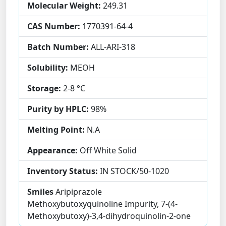
Molecular Weight:
249.31
CAS Number:
1770391-64-4
Batch Number:
ALL-ARI-318
Solubility:
MEOH
Storage:
2-8 °C
Purity by HPLC:
98%
Melting Point:
N.A
Appearance:
Off White Solid
Inventory Status:
IN STOCK/50-1020
Smiles
Aripiprazole
Methoxybutoxyquinoline Impurity, 7-(4-
Methoxybutoxy)-3,4-dihydroquinolin-2-one