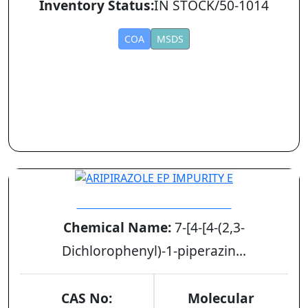
Inventory Status:
IN STOCK/50-1014
COA
MSDS
ARIPIRAZOLE EP IMPURITY E
Chemical Name:
7-[4-[4-(2,3-
Dichlorophenyl)-1-piperazin...
CAS No:
Molecular