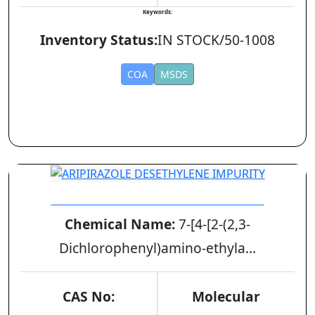
Keywords:
Inventory Status:
IN STOCK/50-1008
COA
MSDS
ARIPIRAZOLE DESETHYLENE IMPURITY
Chemical Name:
7-[4-[2-(2,3-
Dichlorophenyl)amino-ethyla...
CAS No:
Molecular