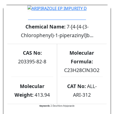
ARIPIRAZOLE EP IMPURITY D
Chemical Name:
7-[4-[4-(3-
Chlorophenyl)-1-piperazinyl]b...
CAS No:
Molecular
203395-82-8
Formula:
C23H28ClN3O2
Molecular
CAT No:
ALL-
Weight:
413.94
ARI-312
Keywords:
2-Deschloro Aripiprazole