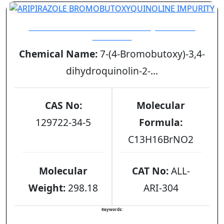
ARIPIRAZOLE BROMOBUTOXYQUINOLINE
IMPURITY
Chemical Name:
7-(4-Bromobutoxy)-3,4-
dihydroquinolin-2-...
CAS No:
Molecular
129722-34-5
Formula:
C13H16BrNO2
Molecular
CAT No:
ALL-
Weight:
298.18
ARI-304
Keywords: