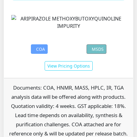
COA
MSDS
View Pricing Options
Documents: COA, HNMR, MASS, HPLC, IR, TGA
analysis data will be offered along with products.
Quotation validity: 4 weeks. GST applicable: 18%.
Lead time depends on availability, synthesis &
purification challenges. COA attached are for
reference only & will be updated per release batch.