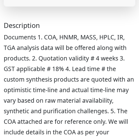
Description
Documents 1. COA, HNMR, MASS, HPLC, IR,
TGA analysis data will be offered along with
products. 2. Quotation validity # 4 weeks 3.
GST applicable # 18% 4. Lead time # the
custom synthesis products are quoted with an
optimistic time-line and actual time-line may
vary based on raw material availability,
synthetic and purification challenges. 5. The
COA attached are for reference only. We will
include details in the COA as per your