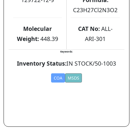
C23H27Cl2N3O2
Molecular
CAT No:
ALL-
Weight:
448.39
ARI-301
Keywords:
Inventory Status:
IN STOCK/50-1003
COA
MSDS