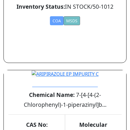
Inventory Status:
IN STOCK/50-1012
COA
MSDS
ARIPIRAZOLE EP IMPURITY C
Chemical Name:
7-[4-[4-(2-
Chlorophenyl)-1-piperazinyl]b...
CAS No:
Molecular