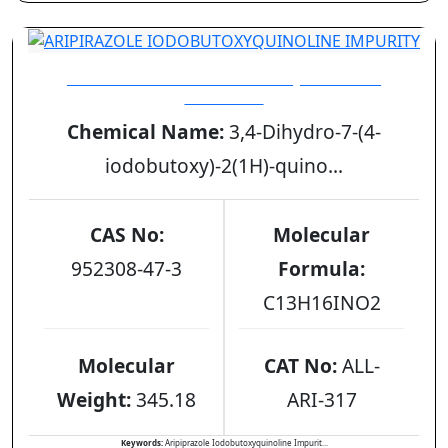
ARIPIRAZOLE IODOBUTOXYQUINOLINE
IMPURITY
Chemical Name:
3,4-Dihydro-7-(4-
iodobutoxy)-2(1H)-quino...
CAS No:
Molecular
952308-47-3
Formula:
C13H16INO2
Molecular
CAT No:
ALL-
Weight:
345.18
ARI-317
Keywords:
Aripiprazole Iodobutoxyquinoline Impurit...