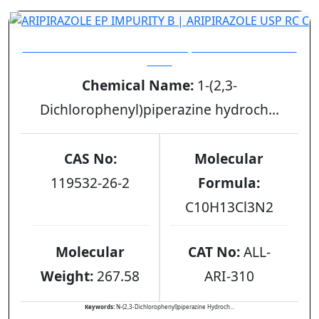
ARIPIRAZOLE EP IMPURITY B | ARIPIRAZOLE USP
RC C
Chemical Name:
1-(2,3-
Dichlorophenyl)piperazine hydroch...
CAS No:
Molecular
119532-26-2
Formula:
C10H13Cl3N2
Molecular
CAT No:
ALL-
Weight:
267.58
ARI-310
Keywords:
N-(2,3-Dichlorophenyl)piperazine Hydroch...