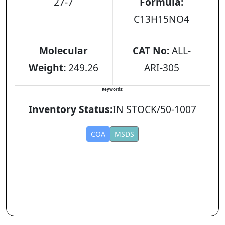
27-7
Formula:
C13H15NO4
Molecular
CAT No:
ALL-
Weight:
249.26
ARI-305
Keywords:
Inventory Status:
IN STOCK/50-1007
COA
MSDS