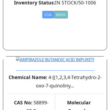
Inventory Status:
IN STOCK/50-1006
COA
MSDS
ARIPIRAZOLE BUTANOIC ACID IMPURITY
Chemical Name:
4-[(1,2,3,4-Tetrahydro-2-
oxo-7-quinoliny...
CAS No:
58899-
Molecular