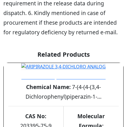
requirement in the release data during
dispatch. 6. Kindly mentioned in case of
procurement if these products are intended
for regulatory deficiency by returned e-mail.
Related Products
ARIPIRAZOLE 3,4-DICHLORO ANALOG
Chemical Name:
7-(4-(4-(3,4-
Dichlorophenyl)piperazin-1-...
CAS No:
Molecular
203395-75-9
Formula: