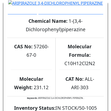
ARIPIRAZOLE 3,4-DICHLOROPHENYL PIPERAZINE
Chemical Name:
1-(3,4-
Dichlorophenyl)piperazine
CAS No:
57260-
Molecular
67-0
Formula:
C10H12Cl2N2
Molecular
CAT No:
ALL-
Weight:
231.12
ARI-303
Keywords:
ARIPIRAZOLE 3,4-DICHLOROPHENYL PIPERAZIN...
Inventory Status:
IN STOCK/50-1005