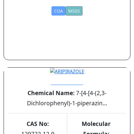
COA
MSDS
ARIPIRAZOLE
Chemical Name:
7-[4-[4-(2,3-
Dichlorophenyl)-1-piperazin...
CAS No:
Molecular
129722-12-9
Formula: