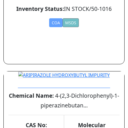
Inventory Status:
IN STOCK/50-1016
COA
MSDS
ARIPIRAZOLE HYDROXYBUTYL IMPURITY
Chemical Name:
4-(2,3-Dichlorophenyl)-1-
piperazinebutan...
CAS No:
Molecular