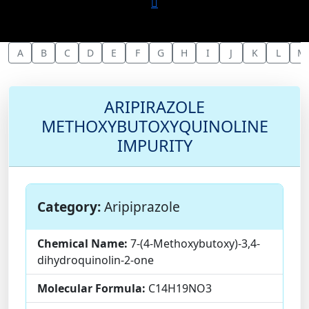
A
B
C
D
E
F
G
H
I
J
K
L
M
ARIPIRAZOLE
METHOXYBUTOXYQUINOLINE
IMPURITY
Category:
Aripiprazole
Chemical Name:
7-(4-Methoxybutoxy)-3,4-
dihydroquinolin-2-one
Molecular Formula:
C14H19NO3