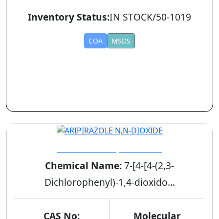
Inventory Status:
IN STOCK/50-1019
COA
MSDS
ARIPIRAZOLE N,N-DIOXIDE
Chemical Name:
7-[4-[4-(2,3-
Dichlorophenyl)-1,4-dioxido...
CAS No:
Molecular