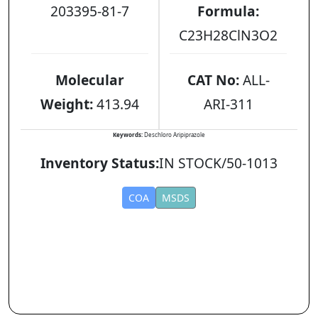
203395-81-7
Formula:
C23H28ClN3O2
Molecular
CAT No:
ALL-
Weight:
413.94
ARI-311
Keywords:
Deschloro Aripiprazole
Inventory Status:
IN STOCK/50-1013
COA
MSDS