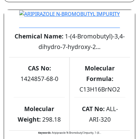
ARIPIRAZOLE N-BROMOBUTYL IMPURITY
Chemical Name:
1-(4-Bromobutyl)-3,4-
dihydro-7-hydroxy-2...
CAS No:
Molecular
1424857-68-0
Formula:
C13H16BrNO2
Molecular
CAT No:
ALL-
Weight:
298.18
ARI-320
Keywords:
Aripiprazole N-Bromobutyl Impurity, 1-(4...