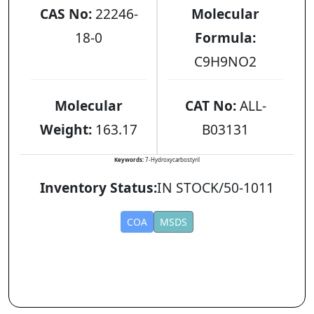
CAS No:
22246-
Molecular
18-0
Formula:
C9H9NO2
Molecular
CAT No:
ALL-
Weight:
163.17
B03131
Keywords:
7-Hydroxycarbostyril
Inventory Status:
IN STOCK/50-1011
COA
MSDS