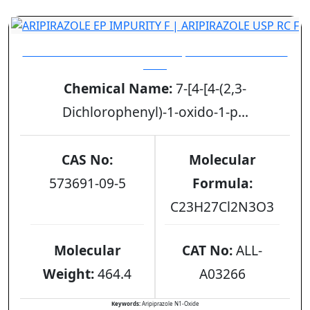
ARIPIRAZOLE EP IMPURITY F | ARIPIRAZOLE USP
RC F
Chemical Name:
7-[4-[4-(2,3-
Dichlorophenyl)-1-oxido-1-p...
CAS No:
Molecular
573691-09-5
Formula:
C23H27Cl2N3O3
Molecular
CAT No:
ALL-
Weight:
464.4
A03266
Keywords:
Aripiprazole N1-Oxide