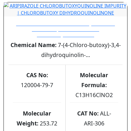
ARIPIRAZOLE CHLOROBUTOXYQUINOLINE
IMPURITY | CHLOROBUTOXY
DIHYDROQUINOLINONE
Chemical Name:
7-(4-Chloro-butoxy)-3,4-
dihydroquinolin-...
CAS No:
Molecular
120004-79-7
Formula:
C13H16ClNO2
Molecular
CAT No:
ALL-
Weight:
253.72
ARI-306