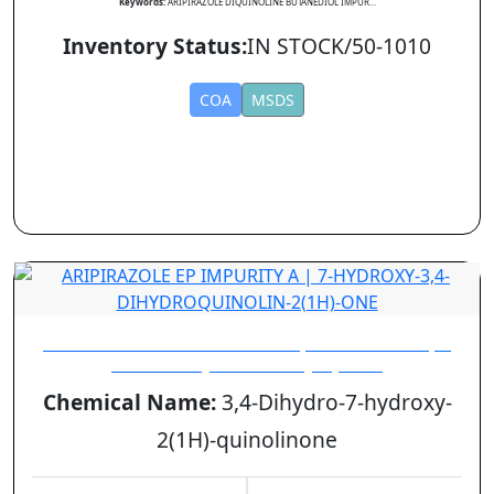
Keywords:
ARIPIRAZOLE DIQUINOLINE BUTANEDIOL IMPUR...
Inventory Status:
IN STOCK/50-1010
COA
MSDS
ARIPIRAZOLE EP IMPURITY A | 7-HYDROXY-3,4-
DIHYDROQUINOLIN-2(1H)-ONE
Chemical Name:
3,4-Dihydro-7-hydroxy-
2(1H)-quinolinone