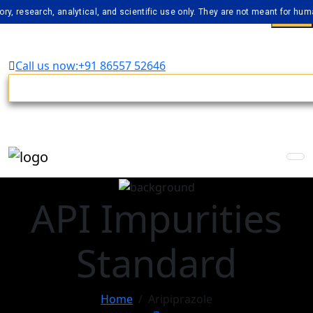
arch, analytical, and scientific use only. They are not meant for human cons
Call us now:+91 86557 52646
API Impurities
Standard
Home
Aripiprazole