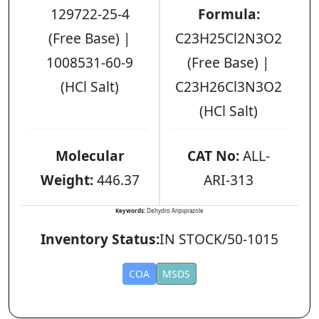
129722-25-4
Formula:
(Free Base) |
C23H25Cl2N3O2
1008531-60-9
(Free Base) |
(HCl Salt)
C23H26Cl3N3O2
(HCl Salt)
Molecular
CAT No:
ALL-
Weight:
446.37
ARI-313
Keywords:
Dehydro Aripiprazole
Inventory Status:
IN STOCK/50-1015
COA
MSDS