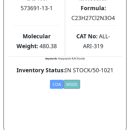
573691-13-1
Formula:
C23H27Cl2N3O4
Molecular
CAT No:
ALL-
Weight:
480.38
ARI-319
Keywords:
Aripiprazole N,N-Dioxide
Inventory Status:
IN STOCK/50-1021
COA
MSDS