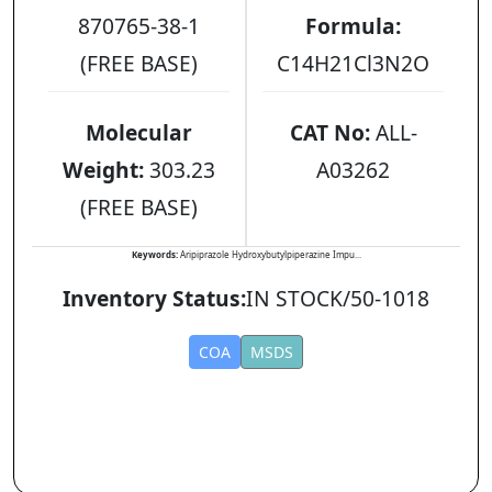
870765-38-1
Formula:
(FREE BASE)
C14H21Cl3N2O
Molecular
CAT No:
ALL-
Weight:
303.23
A03262
(FREE BASE)
Keywords:
Aripiprazole Hydroxybutylpiperazine Impu...
Inventory Status:
IN STOCK/50-1018
COA
MSDS