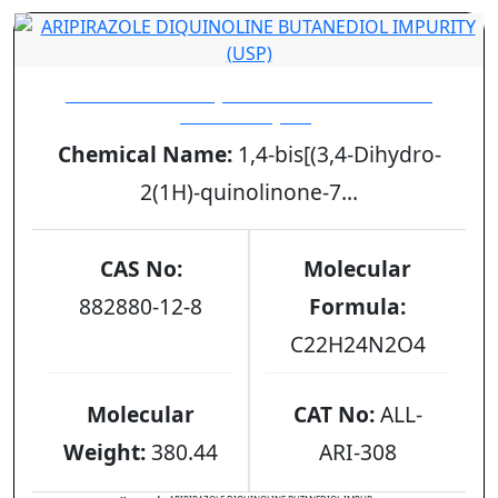
ARIPIRAZOLE DIQUINOLINE BUTANEDIOL
IMPURITY (USP)
Chemical Name:
1,4-bis[(3,4-Dihydro-
2(1H)-quinolinone-7...
CAS No:
Molecular
882880-12-8
Formula:
C22H24N2O4
Molecular
CAT No:
ALL-
Weight:
380.44
ARI-308