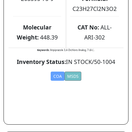
C23H27Cl2N3O2
Molecular
CAT No:
ALL-
Weight:
448.39
ARI-302
Keywords:
Aripiprazole 3,4-Dichloro Analog, 7-(4-(...
Inventory Status:
IN STOCK/50-1004
COA
MSDS