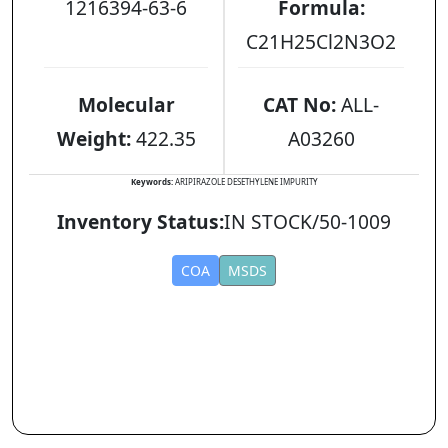
1216394-63-6
Formula:
C21H25Cl2N3O2
Molecular
CAT No:
ALL-
Weight:
422.35
A03260
Keywords:
ARIPIRAZOLE DESETHYLENE IMPURITY
Inventory Status:
IN STOCK/50-1009
COA
MSDS