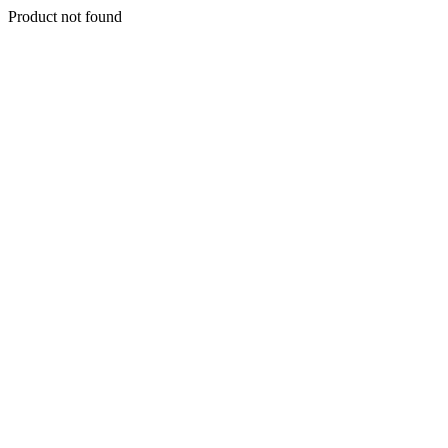
Product not found