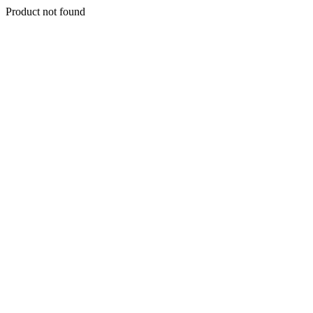
Product not found