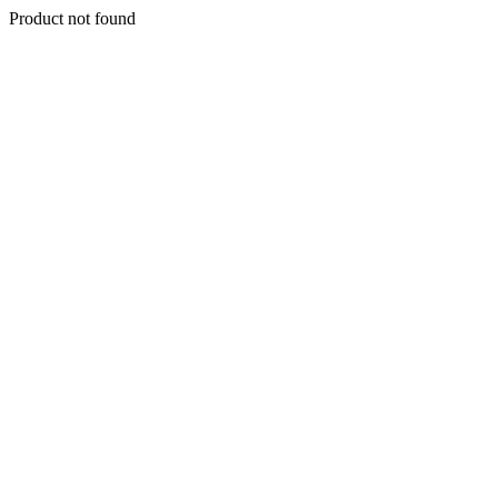
Product not found