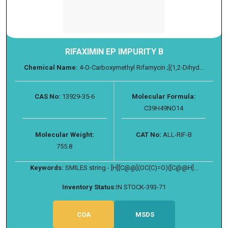
RIFAXIMIN EP IMPURITY B
Chemical Name:
4-O-Carboxymethyl Rifamycin ;[(1,2-Dihyd...
CAS No:
13929-35-6
Molecular Formula:
C39H49NO14
Molecular Weight:
CAT No:
ALL-RIF-B
755.8
Keywords:
SMILES string - [H][C@@](OC(C)=O)([C@@H]...
Inventory Status:
IN STOCK-393-71
COA
MSDS