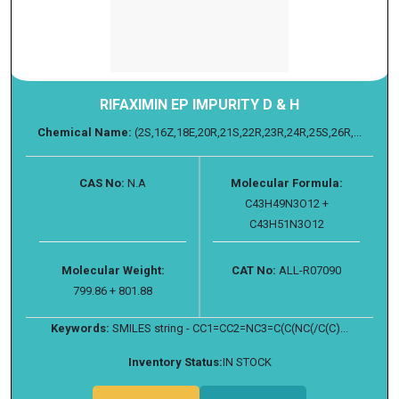
RIFAXIMIN EP IMPURITY D & H
Chemical Name:
(2S,16Z,18E,20R,21S,22R,23R,24R,25S,26R,...
CAS No:
N.A
Molecular Formula:
C43H49N3O12 +
C43H51N3O12
Molecular Weight:
CAT No:
ALL-R07090
799.86 + 801.88
Keywords:
SMILES string - CC1=CC2=NC3=C(C(NC(/C(C)...
Inventory Status:
IN STOCK