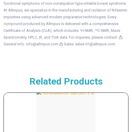
functional symptoms of non-constipation type irritable bowel syndrome.
At Allmpus, we specialize in the manufacturing and isolation of Rifaximin
impurities using advanced modern preparative technologies. Every
compound produced by Allmpus is delivered with a comprehensive
Certificate of Analysis (CoA), which includes ¹H NMR, ¹³C NMR, Mass
Spectrometry, HPLC, IR, and TGA data. For inquiries, please contact: 📩
General Info: info@allmpus.com 📩 Sales: sales-01@allmpus.com
Related Products