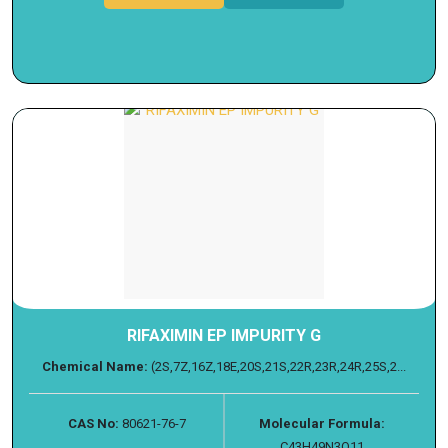
RIFAXIMIN EP IMPURITY G
Chemical Name:
(2S,7Z,16Z,18E,20S,21S,22R,23R,24R,25S,2...
CAS No:
80621-76-7
Molecular Formula:
C43H49N3O11