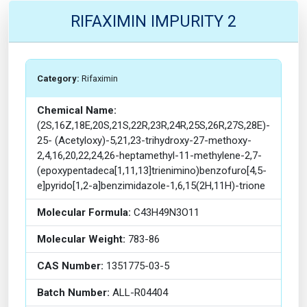
RIFAXIMIN IMPURITY 2
Category:
Rifaximin
Chemical Name:
(2S,16Z,18E,20S,21S,22R,23R,24R,25S,26R,27S,28E)-
25- (Acetyloxy)-5,21,23-trihydroxy-27-methoxy-
2,4,16,20,22,24,26-heptamethyl-11-methylene-2,7-
(epoxypentadeca[1,11,13]trienimino)benzofuro[4,5-
e]pyrido[1,2-a]benzimidazole-1,6,15(2H,11H)-trione
Molecular Formula:
C43H49N3O11
Molecular Weight:
783-86
CAS Number:
1351775-03-5
Batch Number:
ALL-R04404