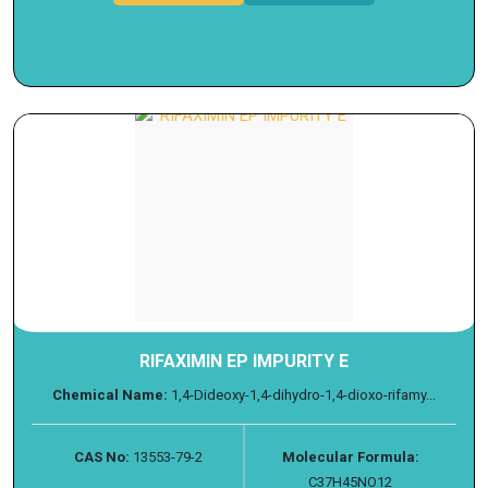
RIFAXIMIN EP IMPURITY E
Chemical Name:
1,4-Dideoxy-1,4-dihydro-1,4-dioxo-rifamy...
CAS No:
13553-79-2
Molecular Formula:
C37H45NO12