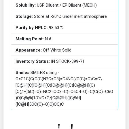
Solubility:
USP Diluent / EP Diluent (MEOH)
Storage:
Store at -20°C under inert atmosphere
Purity by HPLC:
98.50 %
Melting Point:
N.A.
Appearance:
Off White Solid
Inventory Status:
IN STOCK-399-71
Smiles
SMILES string -
O=C1C(C(C(C(N2C=C3)=C4NC(/C(C)=C\C=C\
[C@H](C)[C@H](O)[C@@H](C)[C@@H](O)
[C@H]5C)=O)=NC2=CC3=C)=C6C4=O)=C(C(C)=C6O
)O[C@@]1(O/C=C/[C@@H]([C@H]
([C@H]5OC(C)=O)C)OC)C