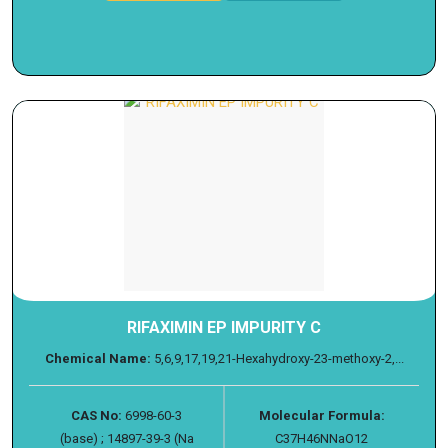
RIFAXIMIN EP IMPURITY C
Chemical Name:
5,6,9,17,19,21-Hexahydroxy-23-methoxy-2,...
CAS No:
6998-60-3
Molecular Formula:
(base) ; 14897-39-3 (Na
C37H46NNaO12