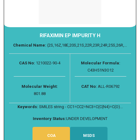
RIFAXIMIN EP IMPURITY H
Chemical Name:
(2S,16Z,18E,20S,21S,22R,23R,24R,25S,26R,...
CAS No:
1210022-90-4
Molecular Formula:
C43H51N3O12
Molecular Weight:
CAT No:
ALL-R06792
801.88
Keywords:
SMILES string - CC1=CC2=NC3=C(C(N4)=C(O)...
Inventory Status:
UNDER DEVELOPMENT
COA
MSDS