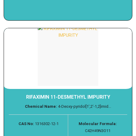
RIFAXIMIN 11-DESMETHYL IMPURITY
Chemical Name:
4-Deoxy-pyridol[1',2'-1,2]imid...
CAS No:
1316302-12-1
Molecular Formula:
C42H49N3O11