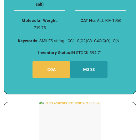
salt)
Molecular Weight:
CAT No:
ALL-RIF-1953
719.75
Keywords:
SMILES string - CC1=C(O2)C3=C4C(C(O)=C(N...
Inventory Status:
IN STOCK-394-71
COA
MSDS