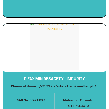
RIFAXIMIN DESACETYL IMPURITY
Chemical Name:
5,6,21,23,25-Pentahydroxy-27-methoxy-2,4...
CAS No:
80621-88-1
Molecular Formula:
C41H49N3O10