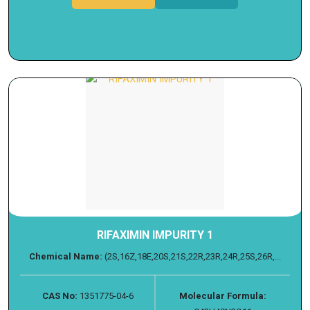
RIFAXIMIN IMPURITY 1
Chemical Name:
(2S,16Z,18E,20S,21S,22R,23R,24R,25S,26R,...
CAS No:
1351775-04-6
Molecular Formula: