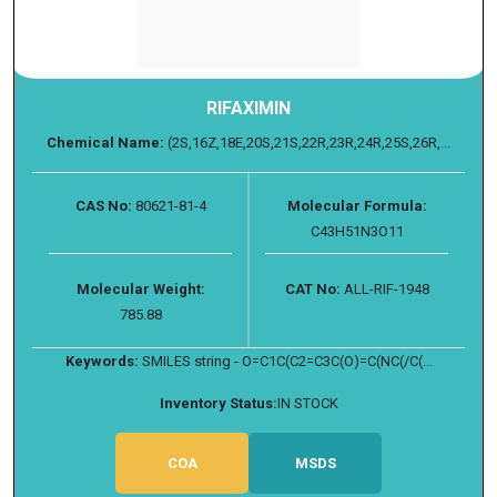
RIFAXIMIN
Chemical Name:
(2S,16Z,18E,20S,21S,22R,23R,24R,25S,26R,...
CAS No:
80621-81-4
Molecular Formula:
C43H51N3O11
Molecular Weight:
CAT No:
ALL-RIF-1948
785.88
Keywords:
SMILES string - O=C1C(C2=C3C(O)=C(NC(/C(...
Inventory Status:
IN STOCK
COA
MSDS