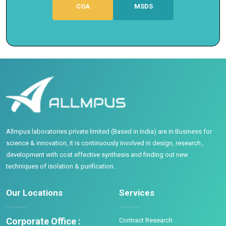
COA
MSDS
Allmpus laboratories private limited (Based in India) are in Business for
science & innovation, it is continuously involved in design, research ,
development with cost effective synthesis and finding out new
techniques of isolation & purification.
Our Locations
Services
Corporate Office :
Contract Research