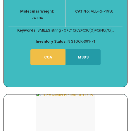
Molecular Weight:
CAT No:
ALL-RIF-1950
743.84
Keywords:
SMILES string - O=C1C(C2=C3C(O)=C(NC(/C(...
Inventory Status:
IN STOCK-391-71
COA
MSDS