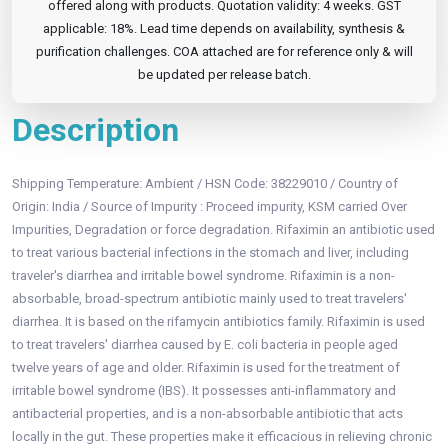
offered along with products. Quotation validity: 4 weeks. GST
applicable: 18%. Lead time depends on availability, synthesis &
purification challenges. COA attached are for reference only & will
be updated per release batch.
Description
Shipping Temperature: Ambient / HSN Code: 38229010 / Country of
Origin: India / Source of Impurity : Proceed impurity, KSM carried Over
Impurities, Degradation or force degradation. Rifaximin an antibiotic used
to treat various bacterial infections in the stomach and liver, including
traveler's diarrhea and irritable bowel syndrome. Rifaximin is a non-
absorbable, broad-spectrum antibiotic mainly used to treat travelers'
diarrhea. It is based on the rifamycin antibiotics family. Rifaximin is used
to treat travelers' diarrhea caused by E. coli bacteria in people aged
twelve years of age and older. Rifaximin is used for the treatment of
irritable bowel syndrome (IBS). It possesses anti-inflammatory and
antibacterial properties, and is a non-absorbable antibiotic that acts
locally in the gut. These properties make it efficacious in relieving chronic