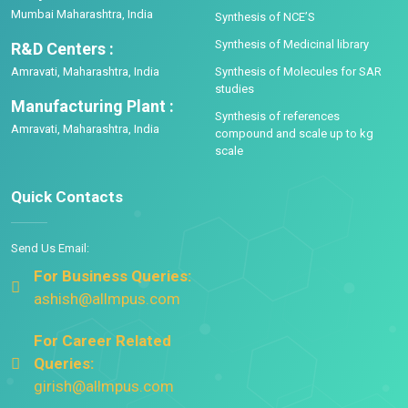
Mumbai Maharashtra, India
Synthesis of NCE’S
Synthesis of Medicinal library
R&D Centers :
Amravati, Maharashtra, India
Synthesis of Molecules for SAR
studies
Manufacturing Plant :
Synthesis of references
Amravati, Maharashtra, India
compound and scale up to kg
scale
Quick Contacts
Send Us Email:
For Business Queries:
ashish@allmpus.com
For Career Related
Queries:
girish@allmpus.com