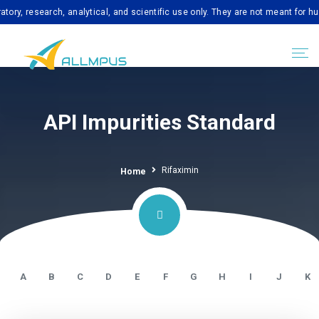
esearch, analytical, and scientific use only. They are not meant for human c
API Impurities Standard
Rifaximin
Home
A
B
C
D
E
F
G
H
I
J
K