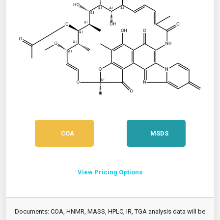
COA
MSDS
View Pricing Options
Documents: COA, HNMR, MASS, HPLC, IR, TGA analysis data will be