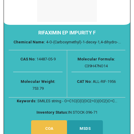
RIFAXIMIN EP IMPURITY F
Chemical Name:
4-O-(Carboxymethyl)-1-deoxy-1,4-dihydro-...
CAS No:
14487-05-9
Molecular Formula:
C39H47NO14
Molecular Weight:
CAT No:
ALL-RIF-1956
753.79
Keywords:
SMILES string - O=C1C(C(C(OC2=O)(OC2)C=C...
Inventory Status:
IN STOCK-396-71
COA
MSDS