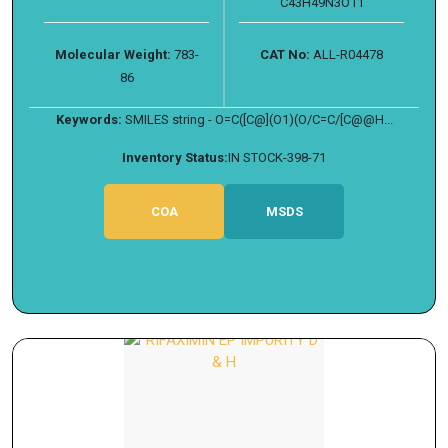
C43H49N3O11
Molecular Weight:
783-
CAT No:
ALL-R04478
86
Keywords:
SMILES string - O=C([C@](O1)(O/C=C/[C@@H...
Inventory Status:
IN STOCK-398-71
COA
MSDS