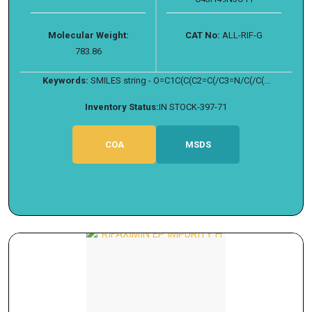
Molecular Weight:
CAT No:
ALL-RIF-G
783.86
Keywords:
SMILES string - O=C1C(C(C2=C(/C3=N/C(/C(...
Inventory Status:
IN STOCK-397-71
COA
MSDS