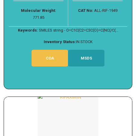
Molecular Weight:
CAT No:
ALL-RIF-1949
771.85
Keywords:
SMILES string - O=C1C(C2=C3C(O)=C(NC(/C(...
Inventory Status:
IN STOCK
COA
MSDS