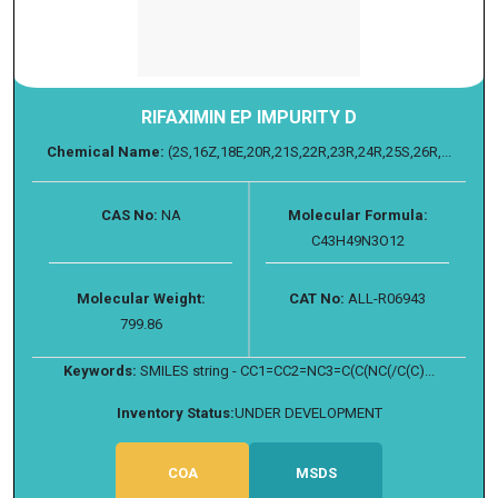
RIFAXIMIN EP IMPURITY D
Chemical Name:
(2S,16Z,18E,20R,21S,22R,23R,24R,25S,26R,...
CAS No:
NA
Molecular Formula:
C43H49N3O12
Molecular Weight:
CAT No:
ALL-R06943
799.86
Keywords:
SMILES string - CC1=CC2=NC3=C(C(NC(/C(C)...
Inventory Status:
UNDER DEVELOPMENT
COA
MSDS