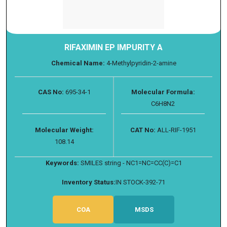
RIFAXIMIN EP IMPURITY A
Chemical Name:
4-Methylpyridin-2-amine
CAS No:
695-34-1
Molecular Formula:
C6H8N2
Molecular Weight:
CAT No:
ALL-RIF-1951
108.14
Keywords:
SMILES string - NC1=NC=CC(C)=C1
Inventory Status:
IN STOCK-392-71
COA
MSDS