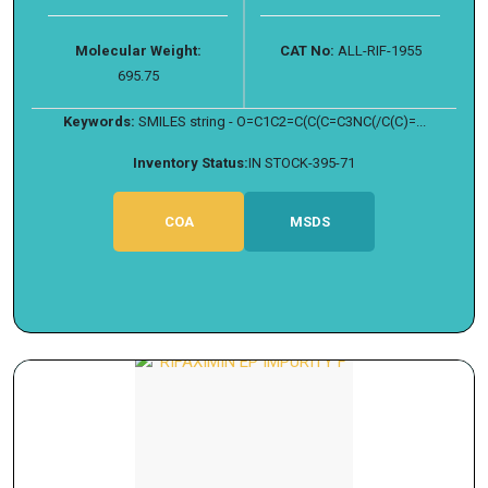
Molecular Weight:
CAT No:
ALL-RIF-1955
695.75
Keywords:
SMILES string - O=C1C2=C(C(C=C3NC(/C(C)=...
Inventory Status:
IN STOCK-395-71
COA
MSDS