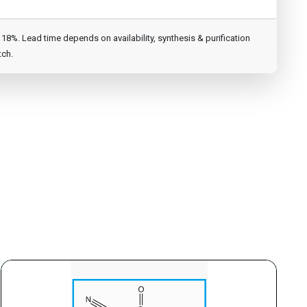
8%. Lead time depends on availability, synthesis & purification
tch.