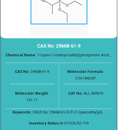
CAS No: 29668-61-9
Chemical Name:
1-Cyano-1-methyl-methyl)phosphonic Acid ...
CAS No:
29668-61-9
Molecular Formula:
C7H14NO3P
Molecular Weight:
CAT No:
ALL-IN0619
191.17
Keywords:
CASS No: 29668-61-9 | P-(1-Cyanoethyl)ph...
Inventory Status:
IN STOCK/32-719