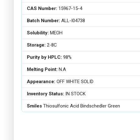
CAS Number:
15967-15-4
Batch Number:
ALL-I04738
Solubility:
MEOH
Storage:
2-8C
Purity by HPLC:
98%
Melting Point:
N.A
Appearance:
OFF WHITE SOLID
Inventory Status:
IN STOCK
Smiles
Thiosulfonic Acid Bindschedler Green