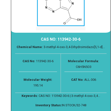
CAS NO: 113942-30-6
Chemical Name:
3-methyl-4-oxo-3,4-Dihydroimidazo[5,1-d]...
CAS No:
113942-30-6
Molecular Formula:
C6H5N5O3
Molecular Weight:
CAT No:
ALL-306
195.14
Keywords:
CAS NO: 113942-30-6 | 3-methyl-4-oxo-3,4...
Inventory Status:
IN STOCK/32-748