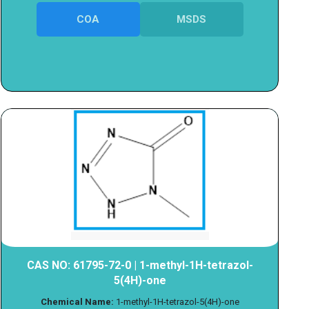
COA
MSDS
CAS NO: 61795-72-0 | 1-methyl-1H-tetrazol-
5(4H)-one
Chemical Name:
1-methyl-1H-tetrazol-5(4H)-one