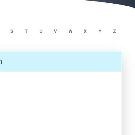
S
T
U
V
W
X
Y
Z
n