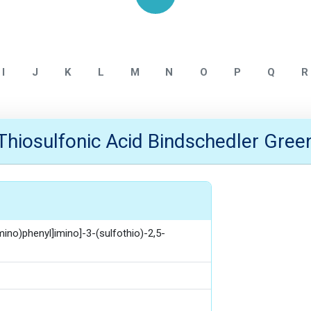
Home
ALLMPUS INTERMEDIATE
I
J
K
L
M
N
O
P
Q
R
Thiosulfonic Acid Bindschedler Gree
no)phenyl]imino]-3-(sulfothio)-2,5-