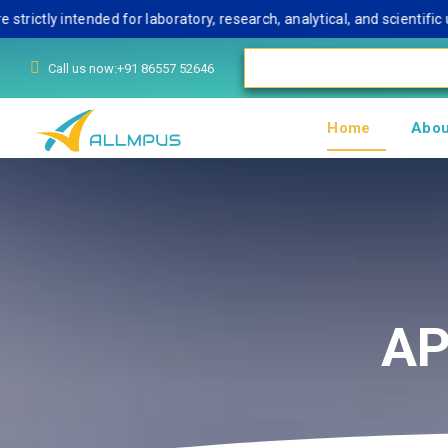
y intended for laboratory, research, analytical, and scientific use
Call us now:+91 86557 52646
Home
Abou
AP