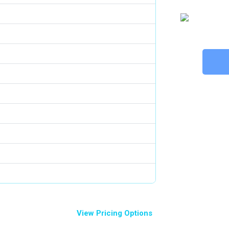
View Pricing Options