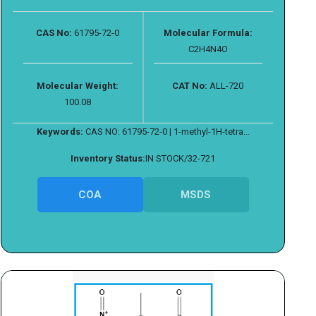
CAS No:
61795-72-0
Molecular Formula:
C2H4N4O
Molecular Weight:
CAT No:
ALL-720
100.08
Keywords:
CAS NO: 61795-72-0 | 1-methyl-1H-tetra...
Inventory Status:
IN STOCK/32-721
COA
MSDS