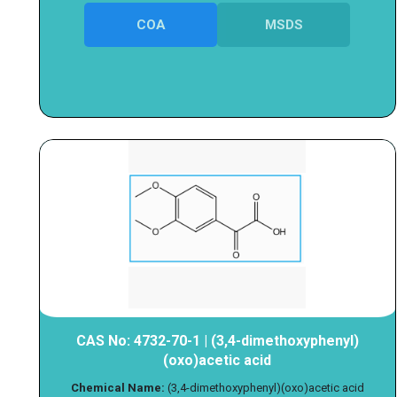
COA
MSDS
CAS No: 4732-70-1 | (3,4-dimethoxyphenyl)
(oxo)acetic acid
Chemical Name:
(3,4-dimethoxyphenyl)(oxo)acetic acid