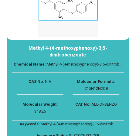
Methyl 4-(4-methoxyphenoxy)-3,5-
dinitrobenzoate
Chemical Name:
Methyl 4-(4-methoxyphenoxy)-3,5-dinitrob...
CAS No:
N.A
Molecular Formula:
C15H12N2O8
Molecular Weight:
CAT No:
ALL-DI-BENZO
348.26
Keywords:
Methyl 4-(4-methoxyphenoxy)-3,5-dinitrob...
Inventory Status:
IN STOCK/32-738