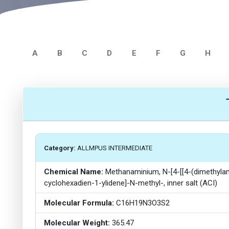
A
B
C
D
E
F
G
H
Category:
ALLMPUS INTERMEDIATE
Chemical Name:
Methanaminium, N-[4-[[4-(dimethylami
cyclohexadien-1-ylidene]-N-methyl-, inner salt (ACI)
Molecular Formula:
C16H19N3O3S2
Molecular Weight:
365.47