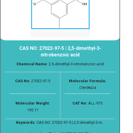
CAS NO: 27022-97-5 | 2,5-dimethyl-3-
nitrobenzoic acid
Chemical Name:
2,5-dimethyl-3-nitrobenzoic acid
CAS No:
27022-97-5
Molecular Formula:
C9H9NO4
Molecular Weight:
CAT No:
ALL-975
195.17
Keywords:
CAS NO: 27022-97-5 | 2,5-dimethyl-3-ni...