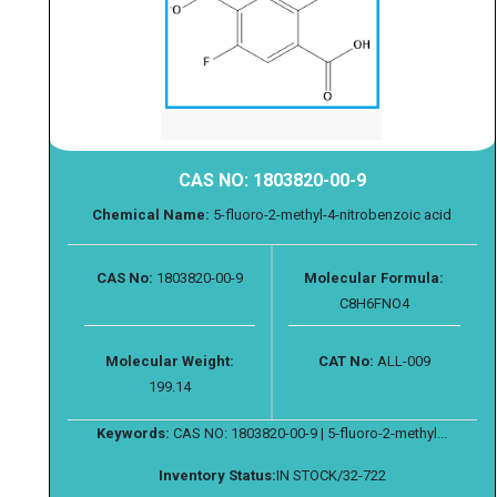
CAS NO: 1803820-00-9
Chemical Name:
5-fluoro-2-methyl-4-nitrobenzoic acid
CAS No:
1803820-00-9
Molecular Formula:
C8H6FNO4
Molecular Weight:
CAT No:
ALL-009
199.14
Keywords:
CAS NO: 1803820-00-9 | 5-fluoro-2-methyl...
Inventory Status:
IN STOCK/32-722