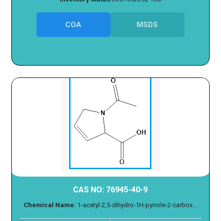
COA
MSDS
CAS NO: 76945-40-9
Chemical Name:
1-acetyl-2,5-dihydro-1H-pyrrole-2-carbox...