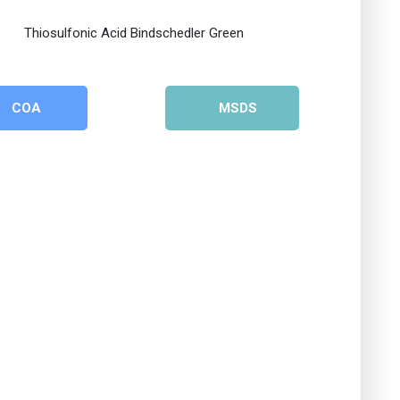
COA
MSDS