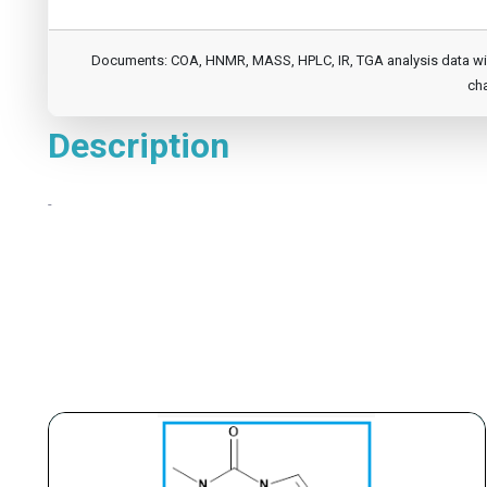
Documents: COA, HNMR, MASS, HPLC, IR, TGA analysis data will b
cha
Description
-