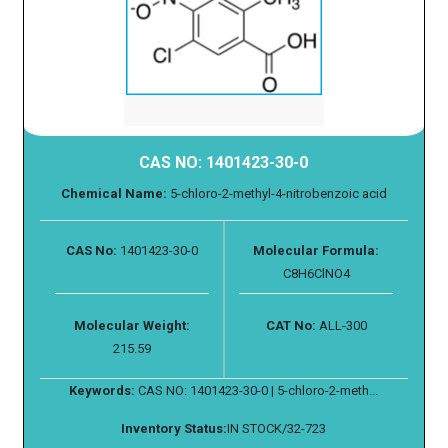
CAS NO: 1401423-30-0
Chemical Name:
5-chloro-2-methyl-4-nitrobenzoic acid
CAS No:
1401423-30-0
Molecular Formula:
C8H6ClNO4
Molecular Weight:
CAT No:
ALL-300
215.59
Keywords:
CAS NO: 1401423-30-0 | 5-chloro-2-meth...
Inventory Status:
IN STOCK/32-723