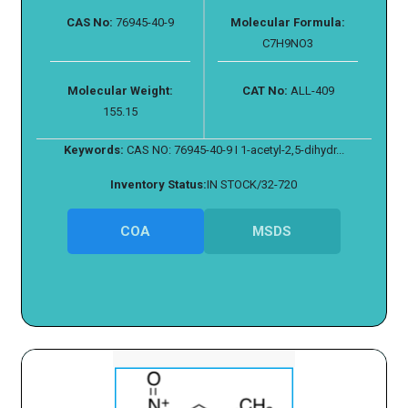
CAS No:
76945-40-9
Molecular Formula:
C7H9NO3
Molecular Weight:
CAT No:
ALL-409
155.15
Keywords:
CAS NO: 76945-40-9 I 1-acetyl-2,5-dihydr...
Inventory Status:
IN STOCK/32-720
COA
MSDS