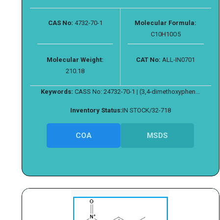
CAS No:
4732-70-1
Molecular Formula:
C10H10O5
Molecular Weight:
CAT No:
ALL-IN0701
210.18
Keywords:
CASS No: 24732-70-1 | (3,4-dimethoxyphen...
Inventory Status:
IN STOCK/32-718
COA
MSDS