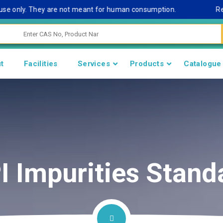
 only. They are not meant for human consumption.
Remark N
t
Facilities
Services
Products
Catalogue
I Impurities Stand