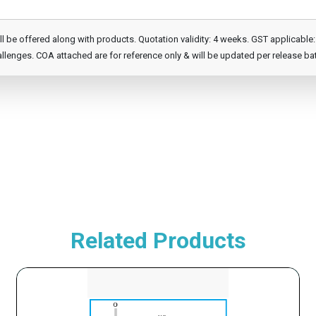
e offered along with products. Quotation validity: 4 weeks. GST applicable: 1
llenges. COA attached are for reference only & will be updated per release ba
Related Products