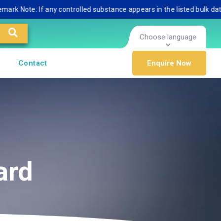
ote: If any controlled substance appears in the listed bulk database,
Choose language
Contact
Enquire Now
ard