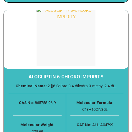
ALOGLIPTIN 6-CHLORO IMPURITY
Chemical Name:
2-[(6-Chloro-3,4-dihydro-3-methyl-2,4-di...
CAS No:
865758-96-9
Molecular Formula:
C13H10ClN302
Molecular Weight:
CAT No:
ALL-A04799
275.69