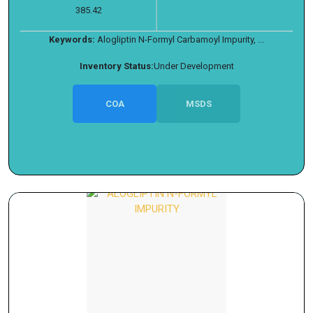
385.42
Keywords:
Alogliptin N-Formyl Carbamoyl Impurity, ...
Inventory Status:
Under Development
COA
MSDS