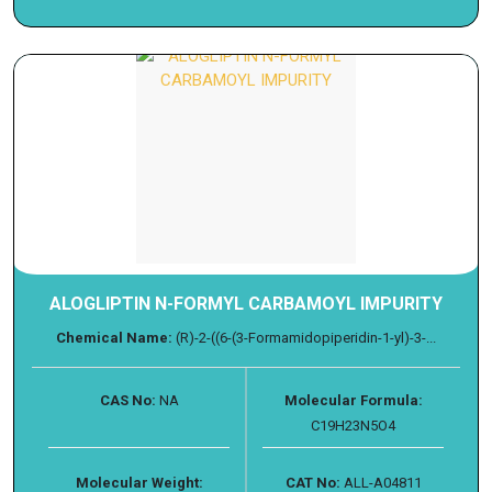
ALOGLIPTIN N-FORMYL CARBAMOYL IMPURITY
Chemical Name:
(R)-2-((6-(3-Formamidopiperidin-1-yl)-3-...
CAS No:
NA
Molecular Formula:
C19H23N5O4
Molecular Weight:
CAT No:
ALL-A04811