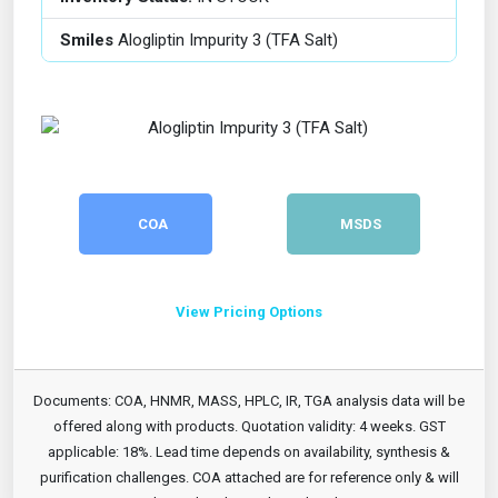
Smiles
Alogliptin Impurity 3 (TFA Salt)
COA
MSDS
View Pricing Options
Documents: COA, HNMR, MASS, HPLC, IR, TGA analysis data will be
offered along with products. Quotation validity: 4 weeks. GST
applicable: 18%. Lead time depends on availability, synthesis &
purification challenges. COA attached are for reference only & will