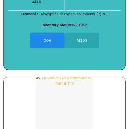
443.5
Keywords:
Alogliptin Benzoylamino Impurity, (R)-N-...
Inventory Status:
IN STOCK
COA
MSDS