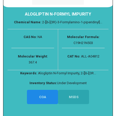
ALOGLIPTIN N-FORMYL IMPURITY
Chemical Name:
2-[[6-[(3R)-3-Formylamino-1-piperidinyl]...
CAS No:
NA
Molecular Formula:
C19H21N503
Molecular Weight:
CAT No:
ALL-A04812
367.4
Keywords:
Alogliptin N-Formyl Impurity, 2-[[6-[(3R...
Inventory Status:
Under Development
COA
MSDS