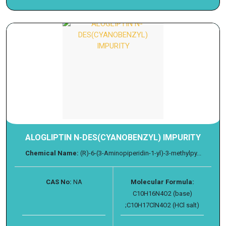
ALOGLIPTIN N-DES(CYANOBENZYL) IMPURITY
Chemical Name:
(R)-6-(3-Aminopiperidin-1-yl)-3-methylpy...
CAS No:
NA
Molecular Formula:
C10H16N4O2 (base)
;C10H17ClN4O2 (HCl salt)