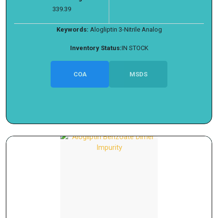
339.39
Keywords:
Alogliptin 3-Nitrile Analog
Inventory Status:
IN STOCK
COA
MSDS