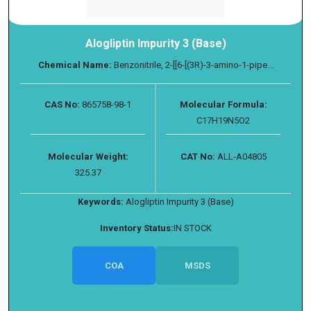
Alogliptin Impurity 3 (Base)
Chemical Name:
Benzonitrile, 2-[[6-[(3R)-3-amino-1-pipe...
CAS No:
865758-98-1
Molecular Formula:
C17H19N5O2
Molecular Weight:
CAT No:
ALL-A04805
325.37
Keywords:
Alogliptin Impurity 3 (Base)
Inventory Status:
IN STOCK
COA
MSDS