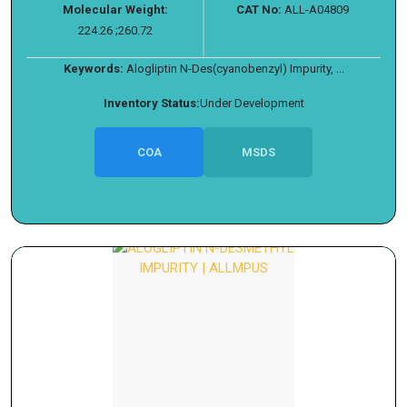
Molecular Weight:
CAT No:
ALL-A04809
224.26 ;260.72
Keywords:
Alogliptin N-Des(cyanobenzyl) Impurity, ...
Inventory Status:
Under Development
COA
MSDS