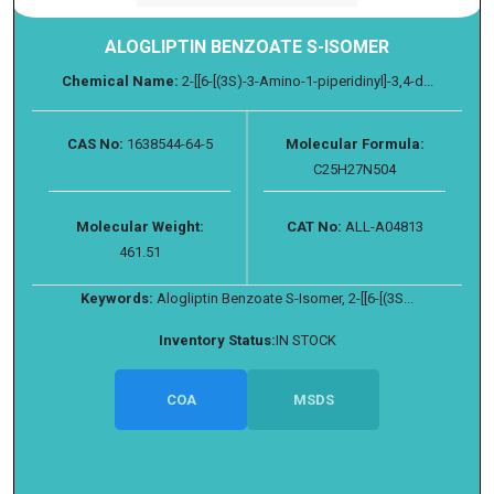
ALOGLIPTIN BENZOATE S-ISOMER
Chemical Name:
2-[[6-[(3S)-3-Amino-1-piperidinyl]-3,4-d...
CAS No:
1638544-64-5
Molecular Formula:
C25H27N504
Molecular Weight:
CAT No:
ALL-A04813
461.51
Keywords:
Alogliptin Benzoate S-Isomer, 2-[[6-[(3S...
Inventory Status:
IN STOCK
COA
MSDS