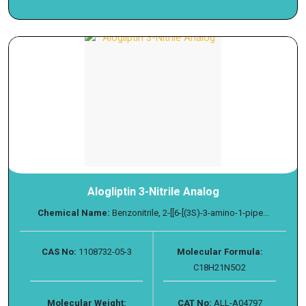
Alogliptin 3-Nitrile Analog
Chemical Name:
Benzonitrile, 2-[[6-[(3S)-3-amino-1-pipe...
CAS No:
1108732-05-3
Molecular Formula:
C18H21N5O2
Molecular Weight:
CAT No:
ALL-A04797