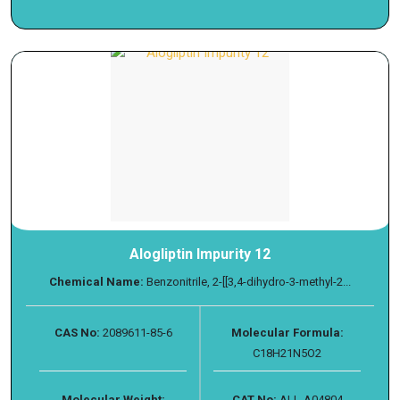
Alogliptin Impurity 12
Chemical Name:
Benzonitrile, 2-[[3,4-dihydro-3-methyl-2...
CAS No:
2089611-85-6
Molecular Formula:
C18H21N5O2
Molecular Weight:
CAT No:
ALL-A04804