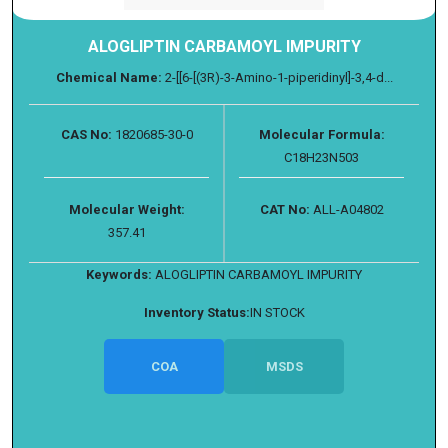
ALOGLIPTIN CARBAMOYL IMPURITY
Chemical Name:
2-[[6-[(3R)-3-Amino-1-piperidinyl]-3,4-d...
CAS No:
1820685-30-0
Molecular Formula:
C18H23N503
Molecular Weight:
CAT No:
ALL-A04802
357.41
Keywords:
ALOGLIPTIN CARBAMOYL IMPURITY
Inventory Status:
IN STOCK
COA
MSDS