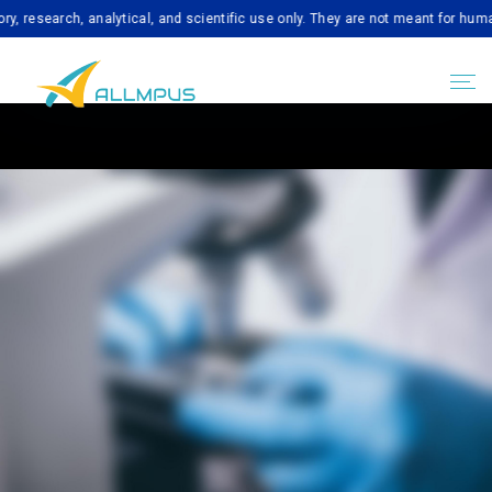
arch, analytical, and scientific use only. They are not meant for human cons