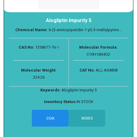
Alogliptin Impurity 5
Chemical Name:
6-(3-aminopiperidin-1-yl)-3-methylpyrimi...
CAS No:
1338677-76-1
Molecular Formula:
C10H16N4O2
Molecular Weight:
CAT No:
ALL-A04808
224.26
Keywords:
Alogliptin Impurity 5
Inventory Status:
IN STOCK
COA
MSDS