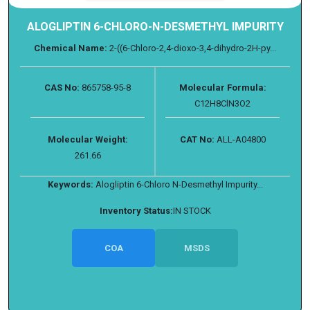
ALOGLIPTIN 6-CHLORO-N-DESMETHYL IMPURITY
Chemical Name:
2-((6-Chloro-2,4-dioxo-3,4-dihydro-2H-py...
CAS No:
865758-95-8
Molecular Formula:
C12H8ClN3O2
Molecular Weight:
CAT No:
ALL-A04800
261.66
Keywords:
Alogliptin 6-Chloro N-Desmethyl Impurity...
Inventory Status:
IN STOCK
COA
MSDS