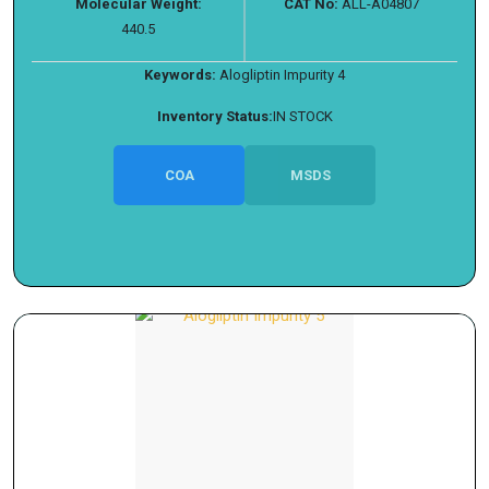
Molecular Weight:
CAT No:
ALL-A04807
440.5
Keywords:
Alogliptin Impurity 4
Inventory Status:
IN STOCK
COA
MSDS