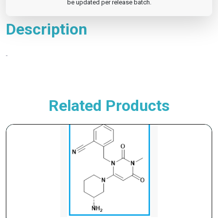
be updated per release batch.
Description
-
Related Products