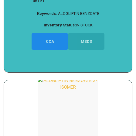
461.51
Keywords:
ALOGLIPTIN BENZOATE
Inventory Status:
IN STOCK
COA
MSDS