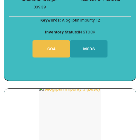
339.39
Keywords:
Alogliptin Impurity 12
Inventory Status:
IN STOCK
COA
MSDS