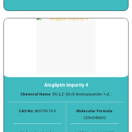
Alogliptin Impurity 4
Chemical Name:
(R)-2,2'-((6-(3-Aminopiperidin-1-yl...
CAS No:
865759-10-0
Molecular Formula:
C25H24N6O2