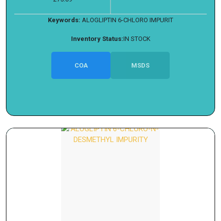
Keywords:
ALOGLIPTIN 6-CHLORO IMPURIT
Inventory Status:
IN STOCK
COA
MSDS