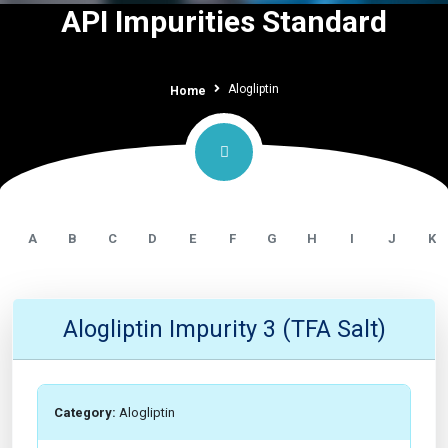
API Impurities Standard
Alogliptin
Home
A
B
C
D
E
F
G
H
I
J
K
Alogliptin Impurity 3 (TFA Salt)
Category:
Alogliptin