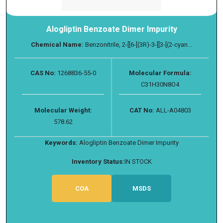
Alogliptin Benzoate Dimer Impurity
Chemical Name:
Benzonitrile, 2-[[6-[(3R)-3-[[3-[(2-cyan...
CAS No:
1268836-55-0
Molecular Formula:
C31H30N8O4
Molecular Weight:
CAT No:
ALL-A04803
578.62
Keywords:
Alogliptin Benzoate Dimer Impurity
Inventory Status:
IN STOCK
COA
MSDS