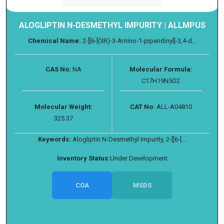
ALOGLIPTIN N-DESMETHYL IMPURITY | ALLMPUS
Chemical Name:
2-[[6-[(3R)-3-Amino-1-piperidinyl]-3,4-d...
CAS No:
NA
Molecular Formula:
C17H19N5O2
Molecular Weight:
CAT No:
ALL-A04810
325.37
Keywords:
Alogliptin N-Desmethyl Impurity, 2-[[6-[...
Inventory Status:
Under Development
COA
MSDS