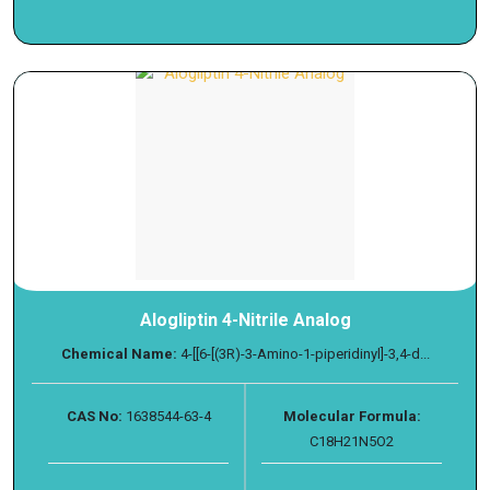
Alogliptin 4-Nitrile Analog
Chemical Name:
4-[[6-[(3R)-3-Amino-1-piperidinyl]-3,4-d...
CAS No:
1638544-63-4
Molecular Formula:
C18H21N5O2