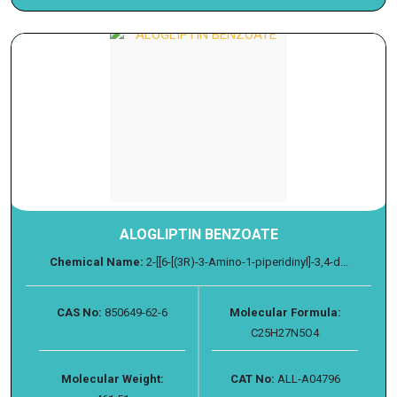
ALOGLIPTIN BENZOATE
Chemical Name:
2-[[6-[(3R)-3-Amino-1-piperidinyl]-3,4-d...
CAS No:
850649-62-6
Molecular Formula:
C25H27N5O4
Molecular Weight:
CAT No:
ALL-A04796