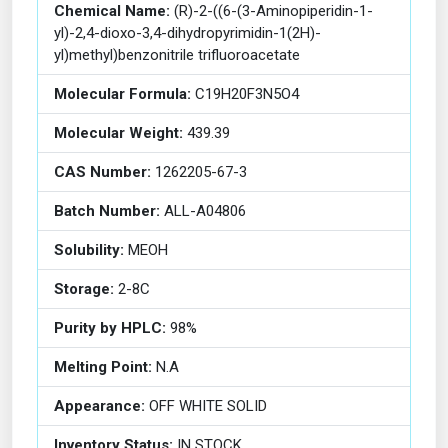
Chemical Name:
(R)-2-((6-(3-Aminopiperidin-1-
yl)-2,4-dioxo-3,4-dihydropyrimidin-1(2H)-
yl)methyl)benzonitrile trifluoroacetate
Molecular Formula:
C19H20F3N5O4
Molecular Weight:
439.39
CAS Number:
1262205-67-3
Batch Number:
ALL-A04806
Solubility:
MEOH
Storage:
2-8C
Purity by HPLC:
98%
Melting Point:
N.A
Appearance:
OFF WHITE SOLID
Inventory Status:
IN STOCK