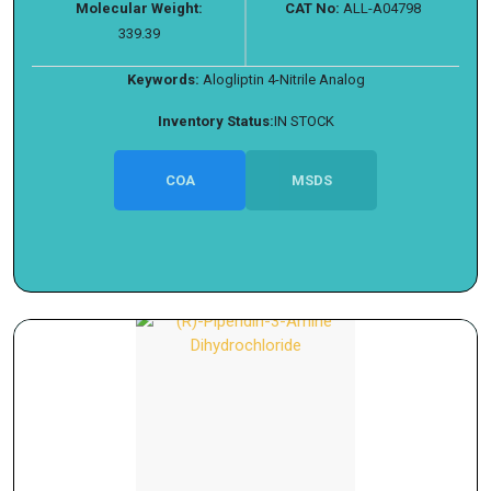
Molecular Weight:
CAT No:
ALL-A04798
339.39
Keywords:
Alogliptin 4-Nitrile Analog
Inventory Status:
IN STOCK
COA
MSDS