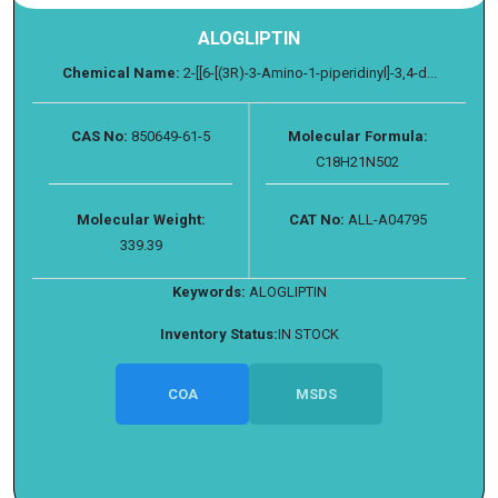
ALOGLIPTIN
Chemical Name:
2-[[6-[(3R)-3-Amino-1-piperidinyl]-3,4-d...
CAS No:
850649-61-5
Molecular Formula:
C18H21N502
Molecular Weight:
CAT No:
ALL-A04795
339.39
Keywords:
ALOGLIPTIN
Inventory Status:
IN STOCK
COA
MSDS