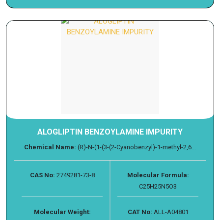
ALOGLIPTIN BENZOYLAMINE IMPURITY
Chemical Name:
(R)-N-(1-(3-(2-Cyanobenzyl)-1-methyl-2,6...
CAS No:
2749281-73-8
Molecular Formula:
C25H25N5O3
Molecular Weight:
CAT No:
ALL-A04801