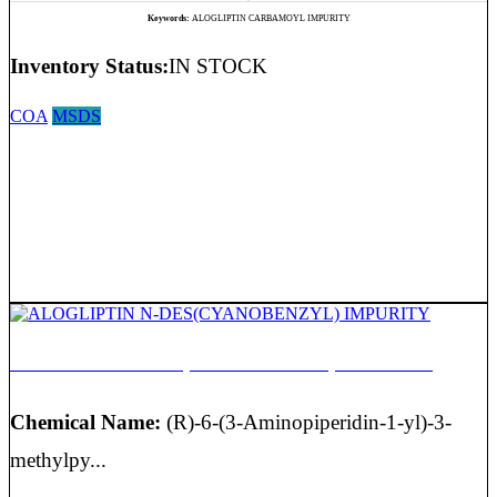
Keywords:
ALOGLIPTIN CARBAMOYL IMPURITY
Inventory Status:
IN STOCK
COA
MSDS
ALOGLIPTIN N-DES(CYANOBENZYL) IMPURITY
Chemical Name:
(R)-6-(3-Aminopiperidin-1-yl)-3-
methylpy...