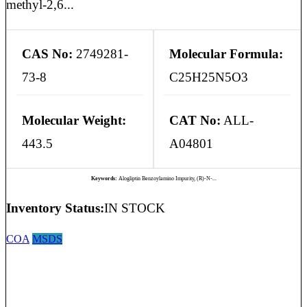
methyl-2,6...
CAS No:
2749281-
Molecular Formula:
73-8
C25H25N5O3
Molecular Weight:
CAT No:
ALL-
443.5
A04801
Keywords:
Alogliptin Benzoylamino Impurity, (R)-N-...
Inventory Status:
IN STOCK
COA
MSDS