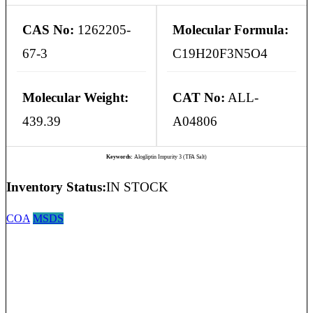
CAS No:
1262205-
Molecular Formula:
67-3
C19H20F3N5O4
Molecular Weight:
CAT No:
ALL-
439.39
A04806
Keywords:
Alogliptin Impurity 3 (TFA Salt)
Inventory Status:
IN STOCK
COA
MSDS