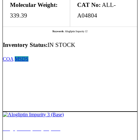
Molecular Weight:
CAT No:
ALL-
339.39
A04804
Keywords:
Alogliptin Impurity 12
Inventory Status:
IN STOCK
COA
MSDS
Alogliptin Impurity 3 (Base)