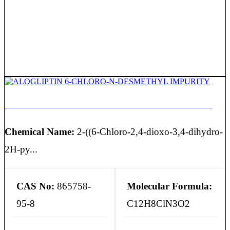
ALOGLIPTIN 6-CHLORO-N-DESMETHYL IMPURITY
Chemical Name:
2-((6-Chloro-2,4-dioxo-3,4-dihydro-
2H-py...
CAS No:
865758-
Molecular Formula:
95-8
C12H8ClN3O2