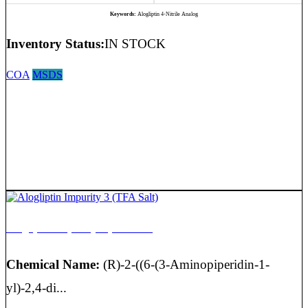
Keywords:
Alogliptin 4-Nitrile Analog
Inventory Status:
IN STOCK
COA
MSDS
Alogliptin Impurity 3 (TFA Salt)
Chemical Name:
(R)-2-((6-(3-Aminopiperidin-1-
yl)-2,4-di...