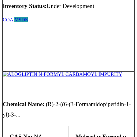
Inventory Status:
Under Development
COA
MSDS
ALOGLIPTIN N-FORMYL CARBAMOYL IMPURITY
Chemical Name:
(R)-2-((6-(3-Formamidopiperidin-1-
yl)-3-...
CAS No:
NA
Molecular Formula: