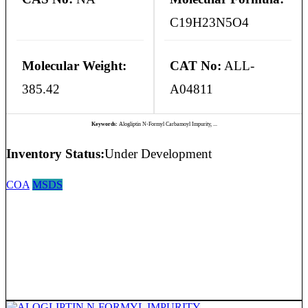
C19H23N5O4
Molecular Weight:
CAT No:
ALL-
385.42
A04811
Keywords:
Alogliptin N-Formyl Carbamoyl Impurity, ...
Inventory Status:
Under Development
COA
MSDS