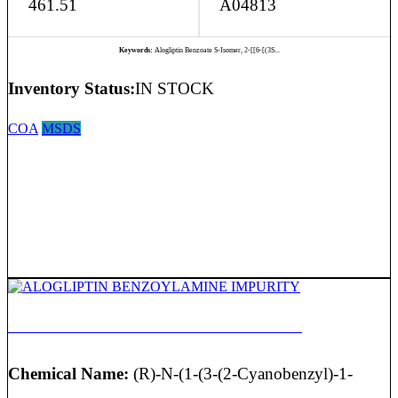
461.51
A04813
Keywords:
Alogliptin Benzoate S-Isomer, 2-[[6-[(3S...
Inventory Status:
IN STOCK
COA
MSDS
ALOGLIPTIN BENZOYLAMINE IMPURITY
Chemical Name:
(R)-N-(1-(3-(2-Cyanobenzyl)-1-