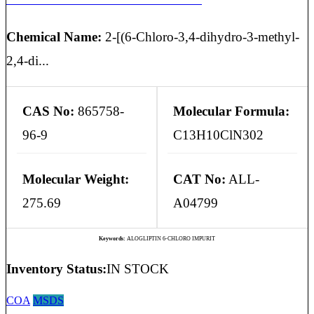
Chemical Name:
2-[(6-Chloro-3,4-dihydro-3-methyl-
2,4-di...
CAS No:
865758-
Molecular Formula:
96-9
C13H10ClN302
Molecular Weight:
CAT No:
ALL-
275.69
A04799
Keywords:
ALOGLIPTIN 6-CHLORO IMPURIT
Inventory Status:
IN STOCK
COA
MSDS