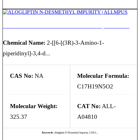
ALOGLIPTIN N-DESMETHYL IMPURITY | ALLMPUS
Chemical Name:
2-[[6-[(3R)-3-Amino-1-
piperidinyl]-3,4-d...
CAS No:
NA
Molecular Formula:
C17H19N5O2
Molecular Weight:
CAT No:
ALL-
325.37
A04810
Keywords:
Alogliptin N-Desmethyl Impurity, 2-[[6-[...