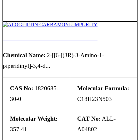
ALOGLIPTIN CARBAMOYL IMPURITY
Chemical Name:
2-[[6-[(3R)-3-Amino-1-
piperidinyl]-3,4-d...
CAS No:
1820685-
Molecular Formula:
30-0
C18H23N503
Molecular Weight:
CAT No:
ALL-
357.41
A04802