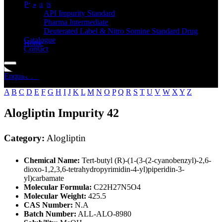
Standard
Products
API Impurity Standard
Pharma Intermediate
Deuterated Label & Nitro Somine Standard Drug
Catalogue
Home
Contact
Alogliptin
Enquire Now
A
B
C
D
E
F
G
H
I
J
K
L
M
N
O
P
Q
R
S
T
U
V
W
X
Y
Z
Alogliptin Impurity 42
Category:
Alogliptin
Chemical Name:
Tert-butyl (R)-(1-(3-(2-cyanobenzyl)-2,6-
dioxo-1,2,3,6-tetrahydropyrimidin-4-yl)piperidin-3-
yl)carbamate
Molecular Formula:
C22H27N5O4
Molecular Weight:
425.5
CAS Number:
N.A
Batch Number:
ALL-ALO-8980