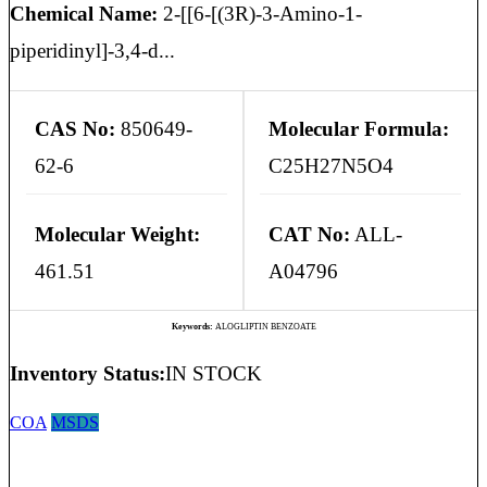
Chemical Name:
2-[[6-[(3R)-3-Amino-1-
piperidinyl]-3,4-d...
CAS No:
850649-
Molecular Formula:
62-6
C25H27N5O4
Molecular Weight:
CAT No:
ALL-
461.51
A04796
Keywords:
ALOGLIPTIN BENZOATE
Inventory Status:
IN STOCK
COA
MSDS