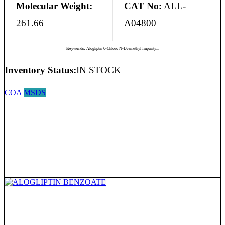
Molecular Weight:
CAT No:
ALL-
261.66
A04800
Keywords:
Alogliptin 6-Chloro N-Desmethyl Impurity...
Inventory Status:
IN STOCK
COA
MSDS
ALOGLIPTIN BENZOATE