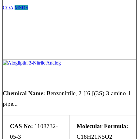
COA
MSDS
Alogliptin 3-Nitrile Analog
Chemical Name:
Benzonitrile, 2-[[6-[(3S)-3-amino-1-
pipe...
CAS No:
1108732-
Molecular Formula:
05-3
C18H21N5O2