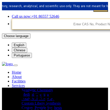
esearch, analytical, and scientific use only. They are not meant for human c
Call us now:+91 86557 52646
Choose language
English
Chinese
Portuguese
Home
About
Facilities
Services
API Impurities
Synthetic Chemistry
Medical Chemistry
Analytical Chemistry
Custom Libery Synthesis
Custom Peptide Synthesis