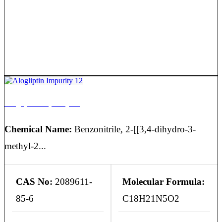
Alogliptin Impurity 12
Chemical Name:
Benzonitrile, 2-[[3,4-dihydro-3-
methyl-2...
CAS No:
2089611-
Molecular Formula:
85-6
C18H21N5O2