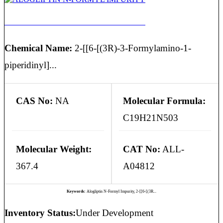
ALOGLIPTIN N-FORMYL IMPURITY
Chemical Name:
2-[[6-[(3R)-3-Formylamino-1-
piperidinyl]...
CAS No:
NA
Molecular Formula:
C19H21N503
Molecular Weight:
CAT No:
ALL-
367.4
A04812
Keywords:
Alogliptin N-Formyl Impurity, 2-[[6-[(3R...
Inventory Status:
Under Development