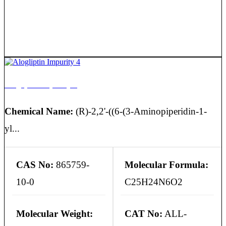
Alogliptin Impurity 4
Chemical Name:
(R)-2,2'-((6-(3-Aminopiperidin-1-
yl...
CAS No:
865759-
Molecular Formula:
10-0
C25H24N6O2
Molecular Weight:
CAT No:
ALL-