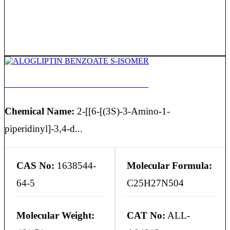
ALOGLIPTIN BENZOATE S-ISOMER
Chemical Name:
2-[[6-[(3S)-3-Amino-1-
piperidinyl]-3,4-d...
CAS No:
1638544-
Molecular Formula:
64-5
C25H27N504
Molecular Weight:
CAT No:
ALL-