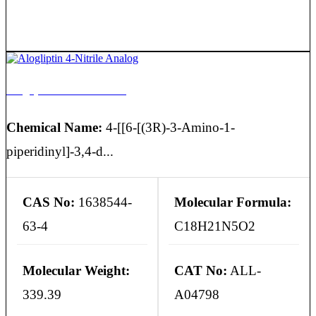
Alogliptin 4-Nitrile Analog
Chemical Name:
4-[[6-[(3R)-3-Amino-1-
piperidinyl]-3,4-d...
CAS No:
1638544-
Molecular Formula:
63-4
C18H21N5O2
Molecular Weight:
CAT No:
ALL-
339.39
A04798