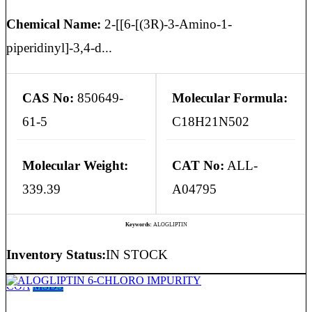
Chemical Name:
2-[[6-[(3R)-3-Amino-1-
piperidinyl]-3,4-d...
CAS No:
850649-
Molecular Formula:
61-5
C18H21N502
Molecular Weight:
CAT No:
ALL-
339.39
A04795
Keywords:
ALOGLIPTIN
Inventory Status:
IN STOCK
COA
MSDS
ALOGLIPTIN 6-CHLORO IMPURITY