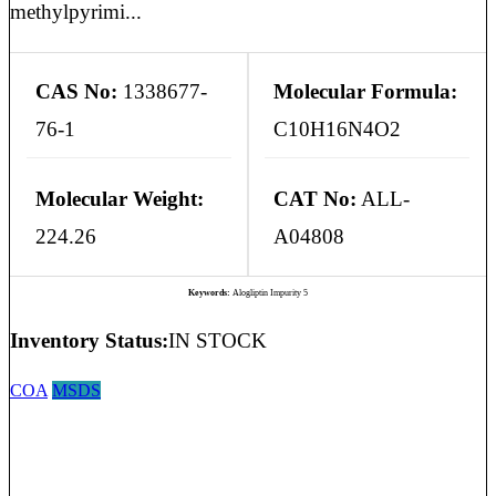
methylpyrimi...
CAS No:
1338677-
Molecular Formula:
76-1
C10H16N4O2
Molecular Weight:
CAT No:
ALL-
224.26
A04808
Keywords:
Alogliptin Impurity 5
Inventory Status:
IN STOCK
COA
MSDS