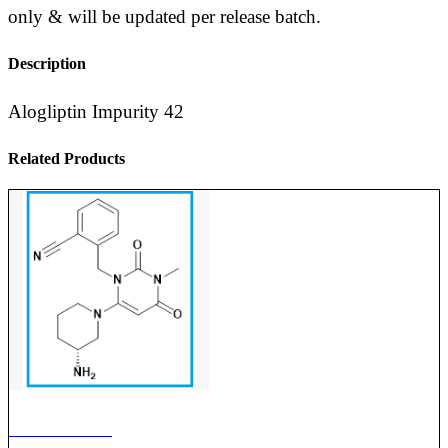
only & will be updated per release batch.
Description
Alogliptin Impurity 42
Related Products
ALOGLIPTIN