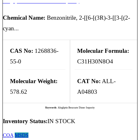
Alogliptin Benzoate Dimer Impurity
Chemical Name:
Benzonitrile, 2-[[6-[(3R)-3-[[3-[(2-
cyan...
CAS No:
1268836-
Molecular Formula:
55-0
C31H30N8O4
Molecular Weight:
CAT No:
ALL-
578.62
A04803
Keywords:
Alogliptin Benzoate Dimer Impurity
Inventory Status:
IN STOCK
COA
MSDS