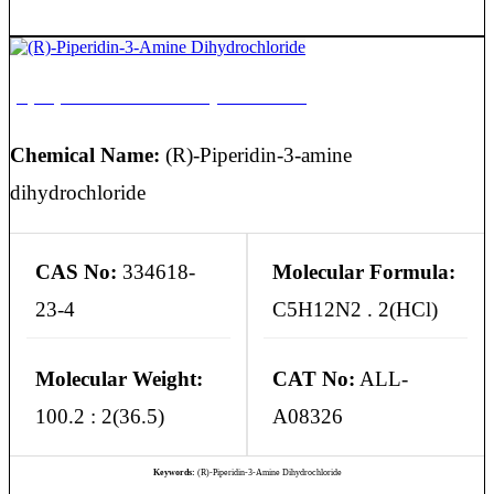
(R)-Piperidin-3-Amine Dihydrochloride
Chemical Name:
(R)-Piperidin-3-amine
dihydrochloride
CAS No:
334618-
Molecular Formula:
23-4
C5H12N2 . 2(HCl)
Molecular Weight:
CAT No:
ALL-
100.2 : 2(36.5)
A08326
Keywords:
(R)-Piperidin-3-Amine Dihydrochloride