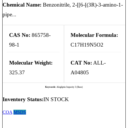
Chemical Name:
Benzonitrile, 2-[[6-[(3R)-3-amino-1-
pipe...
CAS No:
865758-
Molecular Formula:
98-1
C17H19N5O2
Molecular Weight:
CAT No:
ALL-
325.37
A04805
Keywords:
Alogliptin Impurity 3 (Base)
Inventory Status:
IN STOCK
COA
MSDS