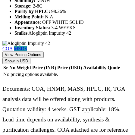
Solubility:
MeOH
Storage:
2-8C
Purity by HPLC:
98.26%
Melting Point:
N.A
Appearance:
OFF WHITE SOLID
Inventory Status:
3-4 WEEKS
Smiles
Alogliptin Impurity 42
COA
MSDS
View Pricing Options
Show in USD
Sr No
Weight
Price (INR)
Price (USD)
Availability
Quote
No pricing options available.
Documents: COA, HNMR, MASS, HPLC, IR, TGA
analysis data will be offered along with products.
Quotation validity: 4 weeks. GST applicable: 18%.
Lead time depends on availability, synthesis &
purification challenges. COA attached are for reference