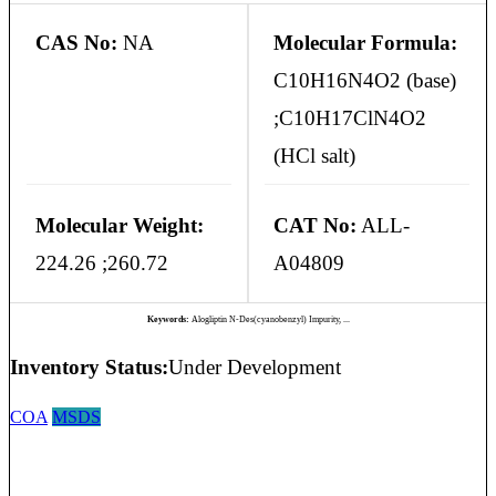
CAS No:
NA
Molecular Formula:
C10H16N4O2 (base)
;C10H17ClN4O2
(HCl salt)
Molecular Weight:
CAT No:
ALL-
224.26 ;260.72
A04809
Keywords:
Alogliptin N-Des(cyanobenzyl) Impurity, ...
Inventory Status:
Under Development
COA
MSDS