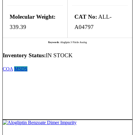
Molecular Weight:
CAT No:
ALL-
339.39
A04797
Keywords:
Alogliptin 3-Nitrile Analog
Inventory Status:
IN STOCK
COA
MSDS