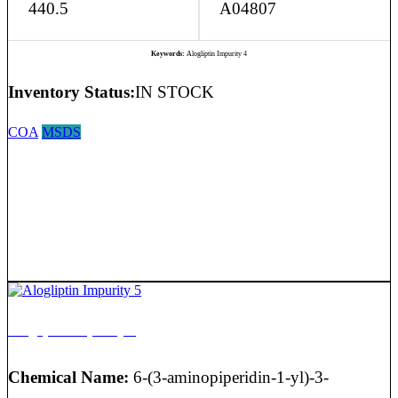
440.5
A04807
Keywords:
Alogliptin Impurity 4
Inventory Status:
IN STOCK
COA
MSDS
Alogliptin Impurity 5
Chemical Name:
6-(3-aminopiperidin-1-yl)-3-