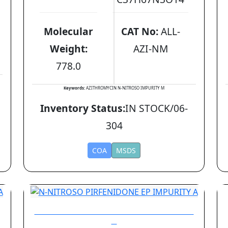
Molecular
CAT No:
ALL-
Weight:
AZI-NM
778.0
Keywords:
AZITHROMYCIN N-NITROSO IMPURITY M
Inventory Status:
IN STOCK/06-
304
COA
MSDS
N-NITROSO PIRFENIDONE EP IMPURITY
A