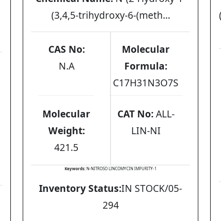
(3,4,5-trihydroxy-6-(meth...
CAS No:
Molecular
N.A
Formula:
C17H31N3O7S
Molecular
CAT No:
ALL-
Weight:
LIN-NI
421.5
Keywords:
N-NITROSO LINCOMYCIN IMPURITY-1
Inventory Status:
IN STOCK/05-
294