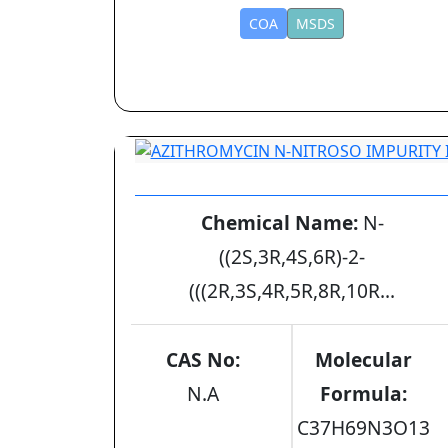
COA
MSDS
AZITHROMYCIN N-NITROSO IMPURITY 
Chemical Name:
N-
((2S,3R,4S,6R)-2-
(((2R,3S,4R,5R,8R,10R...
CAS No:
Molecular
N.A
Formula:
C37H69N3O13