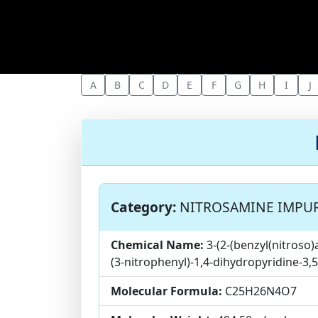
A
B
C
D
E
F
G
H
I
J
Category:
NITROSAMINE IMPUR
Chemical Name:
3-(2-(benzyl(nitroso)
(3-nitrophenyl)-1,4-dihydropyridine-3,
Molecular Formula:
C25H26N4O7