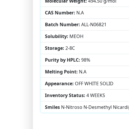
Molecular Weight:
494.50 g/mol
CAS Number:
N.A
Batch Number:
ALL-N06821
Solubility:
MEOH
Storage:
2-8C
Purity by HPLC:
98%
Melting Point:
N.A
Appearance:
OFF WHITE SOLID
Inventory Status:
4 WEEKS
Smiles
N-Nitroso N-Desmethyl Nicardi