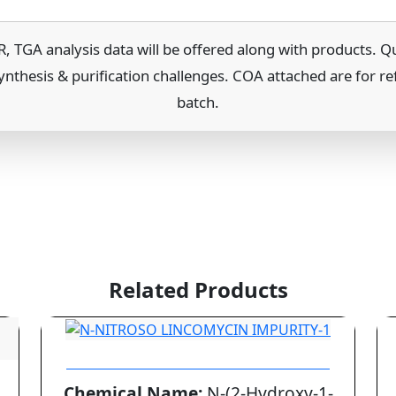
A analysis data will be offered along with products. Quo
ynthesis & purification challenges. COA attached are for re
batch.
Related Products
N-NITROSO LINCOMYCIN IMPURITY-1
Chemical Name:
N-(2-Hydroxy-1-