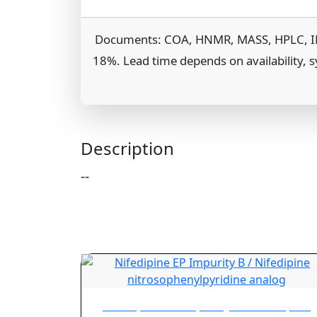
Documents: COA, HNMR, MASS, HPLC, IR, TG
18%. Lead time depends on availability, s
Description
--
Nifedipine EP Impurity B / Nifedipine