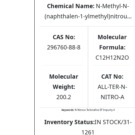
Chemical Name:
N-Methyl-N-
(naphthalen-1-ylmethyl)nitrou...
CAS No:
Molecular
296760-88-8
Formula:
C12H12N2O
Molecular
CAT No:
Weight:
ALL-TER-N-
200.2
NITRO-A
Keywords:
N-Nitroso Terbinafine EP Impurity A
Inventory Status:
IN STOCK/31-
1261