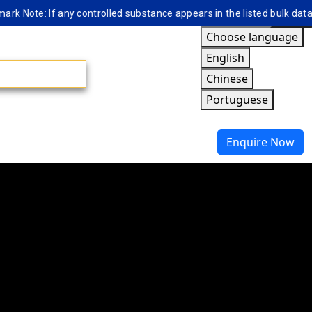
te: If any controlled substance appears in the listed bulk database, 
Choose language
English
Chinese
Portuguese
Enquire Now