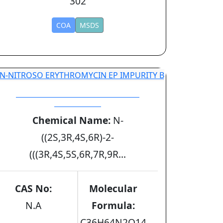
302
COA
MSDS
N-NITROSO ERYTHROMYCIN EP
IMPURITY B
Chemical Name:
N-
((2S,3R,4S,6R)-2-
(((3R,4S,5S,6R,7R,9R...
CAS No:
Molecular
N.A
Formula:
C36H64N2O14