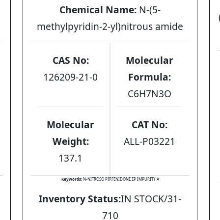
Chemical Name:
N-(5-
methylpyridin-2-yl)nitrous amide
CAS No:
Molecular
126209-21-0
Formula:
C6H7N3O
Molecular
CAT No:
Weight:
ALL-P03221
137.1
Keywords:
N-NITROSO PIRFENIDONE EP IMPURITY A
Inventory Status:
IN STOCK/31-
710