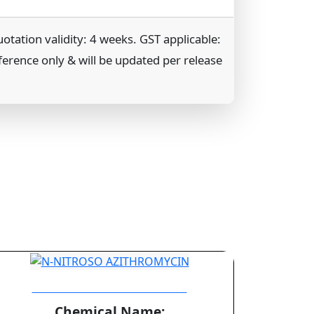
tation validity: 4 weeks. GST applicable:
ference only & will be updated per release
N-NITROSO AZITHROMYCIN
Chemical Name: