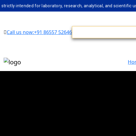
 intended for laboratory, research, analytical, and scientific use 
Call us now:+91 86557 52646
Ho