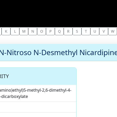
K
L
M
N
O
P
Q
R
S
T
U
V
W
N-Nitroso N-Desmethyl Nicardipin
ITY
amino)ethyl)5-methyl-2,6-dimethyl-4-
5-dicarboxylate