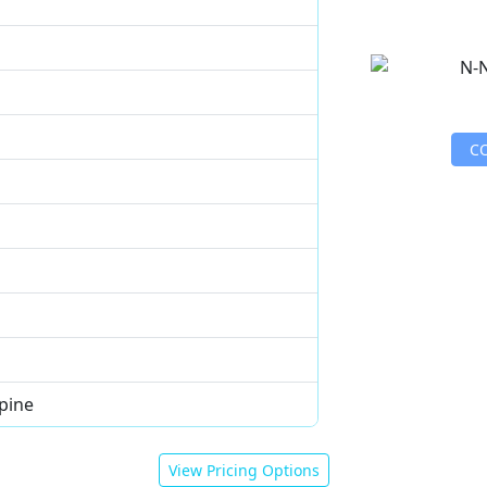
C
pine
View Pricing Options