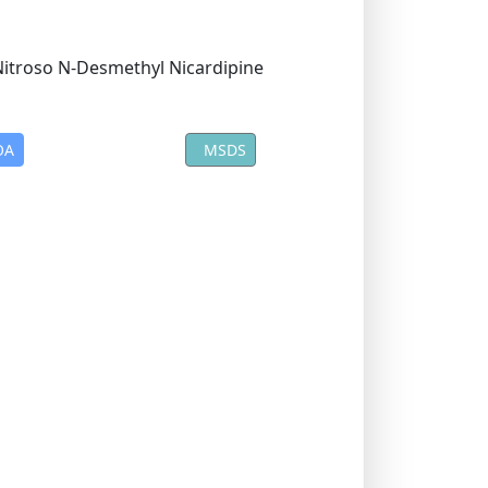
OA
MSDS