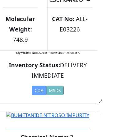
Molecular
CAT No:
ALL-
Weight:
E03226
748.9
Keywords:
N-NITROSO ERYTHROMYCIN EP IMPURITY A
Inventory Status:
DELIVERY
IMMEDIATE
COA
MSDS
BUMETANIDE NITROSO IMPURITY