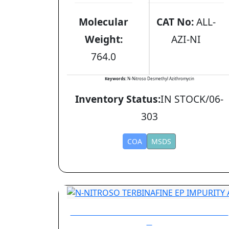
Molecular
CAT No:
ALL-
Weight:
AZI-NI
764.0
Keywords:
N-Nitroso Desmethyl Azithromycin
Inventory Status:
IN STOCK/06-
303
COA
MSDS
N-NITROSO TERBINAFINE EP IMPURITY
A