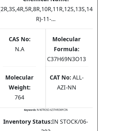
(2R,3S,4R,5R,8R,10R,11R,12S,13S,14
R)-11-...
CAS No:
Molecular
N.A
Formula:
C37H69N3O13
Molecular
CAT No:
ALL-
Weight:
AZI-NN
764
Keywords:
N-NITROSO AZITHROMYCIN
Inventory Status:
IN STOCK/06-