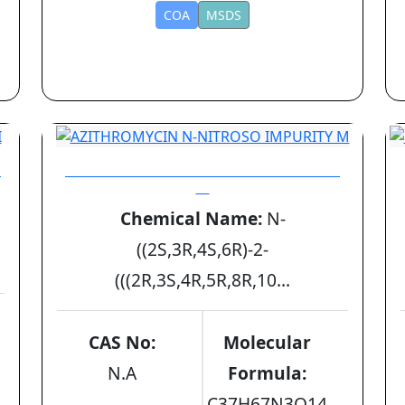
COA
MSDS
I
AZITHROMYCIN N-NITROSO IMPURITY
M
Chemical Name:
N-
((2S,3R,4S,6R)-2-
(((2R,3S,4R,5R,8R,10...
CAS No:
Molecular
N.A
Formula:
C37H67N3O14