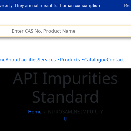
only. They are not meant for human consumption.
Remark No
me
About
Facilities
Services
Products
Catalogue
Contact
API Impurities
Standard
Home
NITROSAMINE IMPURITY