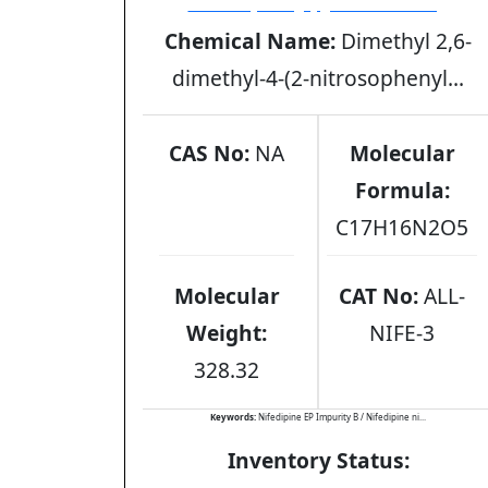
nitrosophenylpyridine analog
Chemical Name:
Dimethyl 2,6-
dimethyl-4-(2-nitrosophenyl...
CAS No:
NA
Molecular
Formula:
C17H16N2O5
Molecular
CAT No:
ALL-
Weight:
NIFE-3
328.32
Keywords:
Nifedipine EP Impurity B / Nifedipine ni...
Inventory Status: