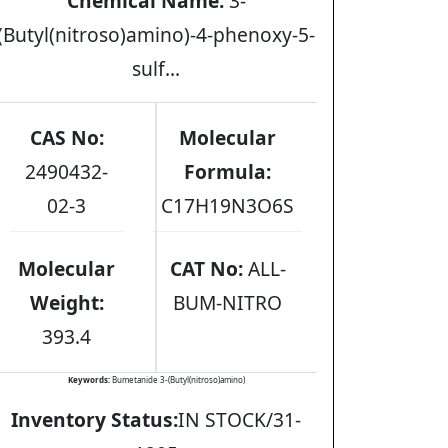
Chemical Name:
3-
(Butyl(nitroso)amino)-4-phenoxy-5-
sulf...
CAS No:
Molecular
2490432-
Formula:
02-3
C17H19N3O6S
Molecular
CAT No:
ALL-
Weight:
BUM-NITRO
393.4
Keywords:
Bumetanide 3-(Butyl(nitroso)amino)
Inventory Status:
IN STOCK/31-