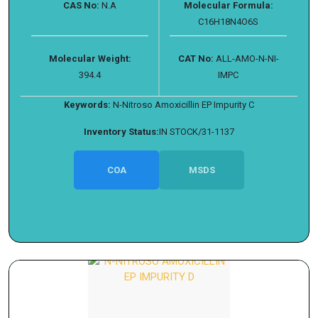
CAS No:
N.A
Molecular Formula:
C16H18N4O6S
Molecular Weight:
CAT No:
ALL-AMO-N-NI-
394.4
IMPC
Keywords:
N-Nitroso Amoxicillin EP Impurity C
Inventory Status:
IN STOCK/31-1137
COA
MSDS