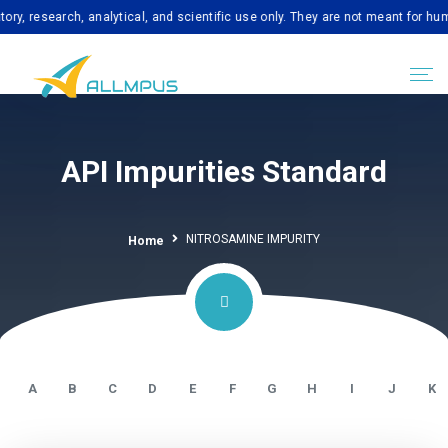
search, analytical, and scientific use only. They are not meant for human con
API Impurities Standard
NITROSAMINE IMPURITY
Home
A
B
C
D
E
F
G
H
I
J
K