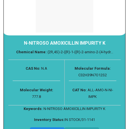
N-NITROSO AMOXICILLIN IMPURITY K
Chemical Name:
(2R,4S)-2-((R)-1-((R)-2-amino-2-(4-hydr...
CAS No:
N.A
Molecular Formula:
C32H39N7O12S2
Molecular Weight:
CAT No:
ALL-AMO-N-NI-
777.8
IMPK
Keywords:
N-NITROSO AMOXICILLIN IMPURITY K
Inventory Status:
IN STOCK/31-1141