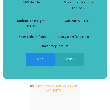
CAS No:
NA
Molecular Formula:
C17H16N2O5
Molecular Weight:
CAT No:
ALL-NIFE-3
328.32
Keywords:
Nifedipine EP Impurity B / Nifedipine ni...
Inventory Status:
COA
MSDS