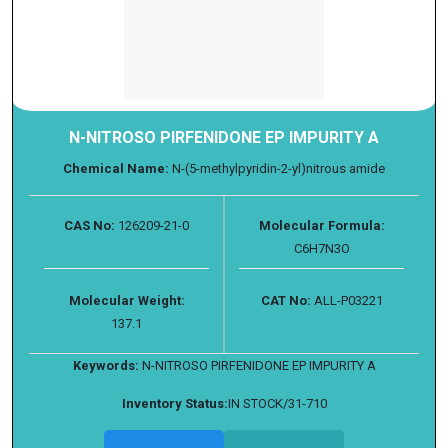
N-NITROSO PIRFENIDONE EP IMPURITY A
Chemical Name:
N-(5-methylpyridin-2-yl)nitrous amide
CAS No:
126209-21-0
Molecular Formula:
C6H7N3O
Molecular Weight:
CAT No:
ALL-P03221
137.1
Keywords:
N-NITROSO PIRFENIDONE EP IMPURITY A
Inventory Status:
IN STOCK/31-710