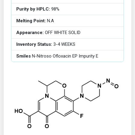
Purity by HPLC:
98%
Melting Point:
N.A
Appearance:
OFF WHITE SOLID
Inventory Status:
3-4 WEEKS
Smiles
N-Nitroso Ofloxacin EP Impurity E