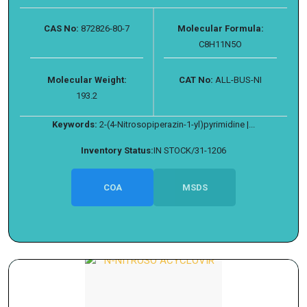
CAS No:
872826-80-7
Molecular Formula:
C8H11N5O
Molecular Weight:
CAT No:
ALL-BUS-NI
193.2
Keywords:
2-(4-Nitrosopiperazin-1-yl)pyrimidine |...
Inventory Status:
IN STOCK/31-1206
COA
MSDS