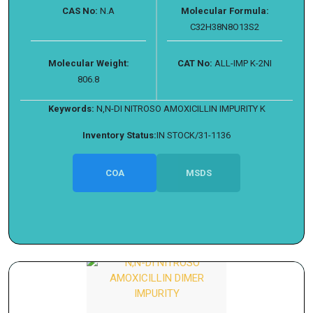
CAS No:
N.A
Molecular Formula:
C32H38N8O13S2
Molecular Weight:
CAT No:
ALL-IMP K-2NI
806.8
Keywords:
N,N-DI NITROSO AMOXICILLIN IMPURITY K
Inventory Status:
IN STOCK/31-1136
COA
MSDS