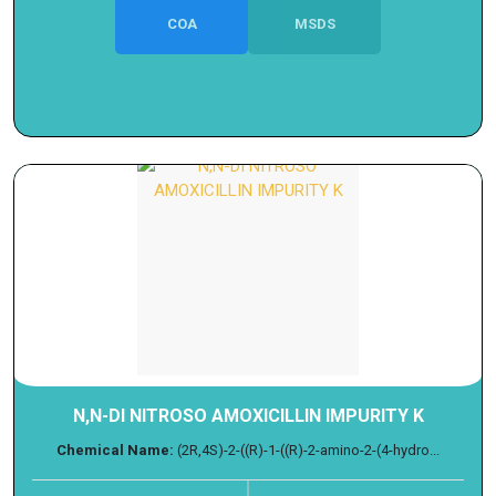
COA
MSDS
N,N-DI NITROSO AMOXICILLIN IMPURITY K
Chemical Name:
(2R,4S)-2-((R)-1-((R)-2-amino-2-(4-hydro...