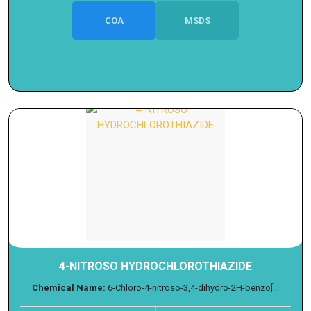
COA
MSDS
4-NITROSO HYDROCHLOROTHIAZIDE
Chemical Name:
6-Chloro-4-nitroso-3,4-dihydro-2H-benzo[...