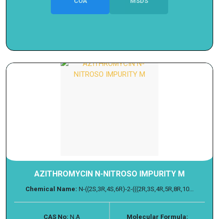
COA
MSDS
AZITHROMYCIN N-NITROSO IMPURITY M
Chemical Name:
N-((2S,3R,4S,6R)-2-(((2R,3S,4R,5R,8R,10...
CAS No:
N.A
Molecular Formula: