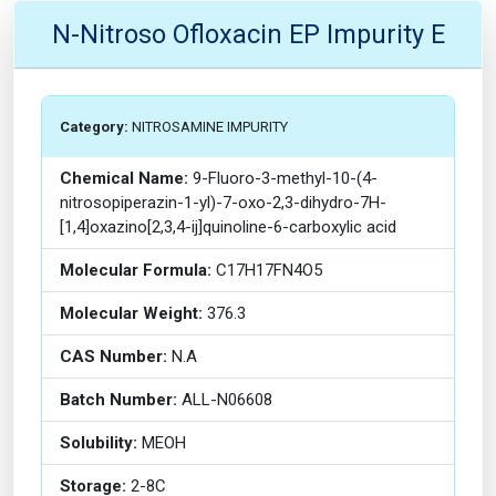
N-Nitroso Ofloxacin EP Impurity E
Category:
NITROSAMINE IMPURITY
Chemical Name:
9-Fluoro-3-methyl-10-(4-
nitrosopiperazin-1-yl)-7-oxo-2,3-dihydro-7H-
[1,4]oxazino[2,3,4-ij]quinoline-6-carboxylic acid
Molecular Formula:
C17H17FN4O5
Molecular Weight:
376.3
CAS Number:
N.A
Batch Number:
ALL-N06608
Solubility:
MEOH
Storage:
2-8C