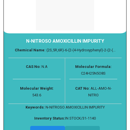
N-NITROSO AMOXICILLIN IMPURITY
Chemical Name:
(2S,5R,6R)-6-(2-(4-Hydroxyphenyl)-2-(2-(...
CAS No:
N.A
Molecular Formula:
C24H25N5O8S
Molecular Weight:
CAT No:
ALL-AMO-N-
543.6
NITRO
Keywords:
N-NITROSO AMOXICILLIN IMPURITY
Inventory Status:
IN STOCK/31-1140