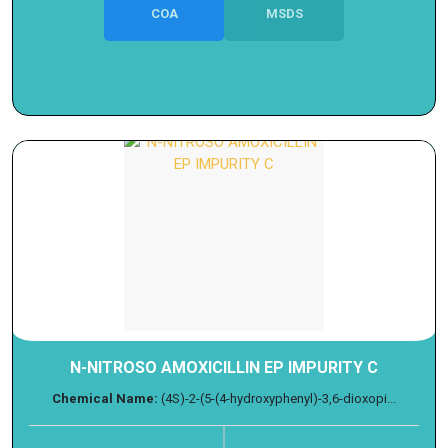
COA
MSDS
N-NITROSO AMOXICILLIN EP IMPURITY C
Chemical Name:
(4S)-2-(5-(4-hydroxyphenyl)-3,6-dioxopi...