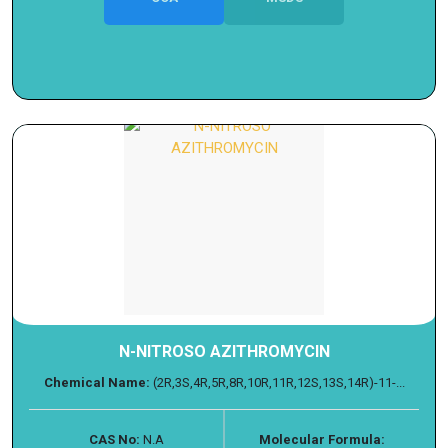
N-NITROSO AZITHROMYCIN
Chemical Name:
(2R,3S,4R,5R,8R,10R,11R,12S,13S,14R)-11-...
CAS No:
N.A
Molecular Formula: