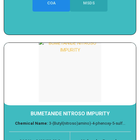
COA
MSDS
BUMETANIDE NITROSO IMPURITY
Chemical Name:
3-(Butyl(nitroso)amino)-4-phenoxy-5-sulf...