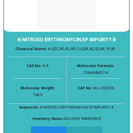
N-NITROSO ERYTHROMYCIN EP IMPURITY B
Chemical Name:
N-((2S,3R,4S,6R)-2-(((3R,4S,5S,6R,7R,9R...
CAS No:
N.A
Molecular Formula:
C36H64N2O14
Molecular Weight:
CAT No:
ALL-E03226
748.9
Keywords:
N-NITROSO ERYTHROMYCIN EP IMPURITY A
Inventory Status:
DELIVERY IMMEDIATE