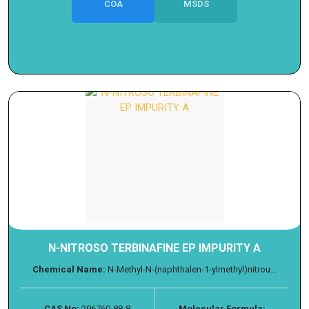
COA
MSDS
N-NITROSO TERBINAFINE EP IMPURITY A
Chemical Name:
N-Methyl-N-(naphthalen-1-ylmethyl)nitrou...
CAS No:
296760-88-8
Molecular Formula: