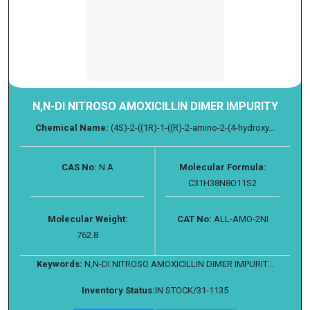
N,N-DI NITROSO AMOXICILLIN DIMER IMPURITY
Chemical Name:
(4S)-2-((1R)-1-((R)-2-amino-2-(4-hydroxy...
CAS No:
N.A
Molecular Formula:
C31H38N8O11S2
Molecular Weight:
CAT No:
ALL-AMO-2NI
762.8
Keywords:
N,N-DI NITROSO AMOXICILLIN DIMER IMPURIT...
Inventory Status:
IN STOCK/31-1135