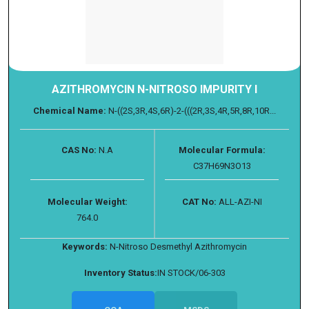
AZITHROMYCIN N-NITROSO IMPURITY I
Chemical Name:
N-((2S,3R,4S,6R)-2-(((2R,3S,4R,5R,8R,10R...
CAS No:
N.A
Molecular Formula:
C37H69N3O13
Molecular Weight:
CAT No:
ALL-AZI-NI
764.0
Keywords:
N-Nitroso Desmethyl Azithromycin
Inventory Status:
IN STOCK/06-303