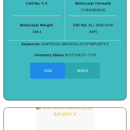
CAS No:
N.A
Molecular Formula:
C15H20N4O5S
Molecular Weight:
CAT No:
ALL-AMO-N-NI-
368.4
IMPE
Keywords:
N-NITROSO AMOXICILLIN EP IMPURITY E
Inventory Status:
IN STOCK/31-1139
COA
MSDS