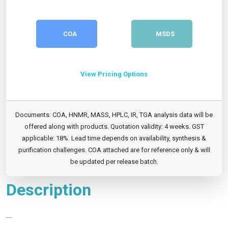
COA
MSDS
View Pricing Options
Documents: COA, HNMR, MASS, HPLC, IR, TGA analysis data will be
offered along with products. Quotation validity: 4 weeks. GST
applicable: 18%. Lead time depends on availability, synthesis &
purification challenges. COA attached are for reference only & will
be updated per release batch.
Description
---