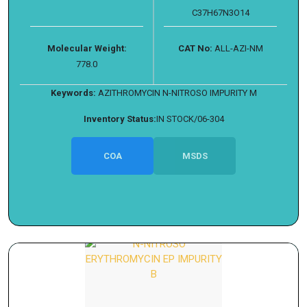
C37H67N3O14
Molecular Weight:
CAT No:
ALL-AZI-NM
778.0
Keywords:
AZITHROMYCIN N-NITROSO IMPURITY M
Inventory Status:
IN STOCK/06-304
COA
MSDS