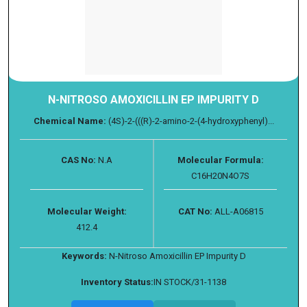
N-NITROSO AMOXICILLIN EP IMPURITY D
Chemical Name:
(4S)-2-(((R)-2-amino-2-(4-hydroxyphenyl)...
CAS No:
N.A
Molecular Formula:
C16H20N4O7S
Molecular Weight:
CAT No:
ALL-A06815
412.4
Keywords:
N-Nitroso Amoxicillin EP Impurity D
Inventory Status:
IN STOCK/31-1138