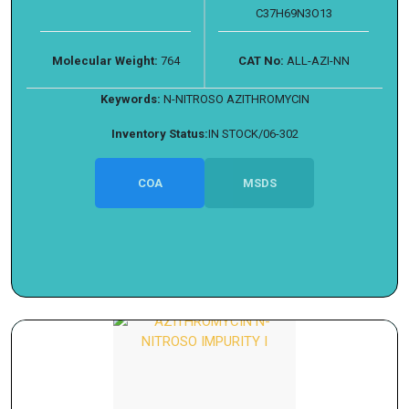
C37H69N3O13
Molecular Weight:
764
CAT No:
ALL-AZI-NN
Keywords:
N-NITROSO AZITHROMYCIN
Inventory Status:
IN STOCK/06-302
COA
MSDS