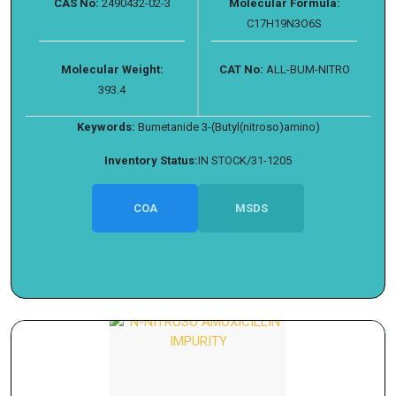
CAS No:
2490432-02-3
Molecular Formula:
C17H19N3O6S
Molecular Weight:
CAT No:
ALL-BUM-NITRO
393.4
Keywords:
Bumetanide 3-(Butyl(nitroso)amino)
Inventory Status:
IN STOCK/31-1205
COA
MSDS