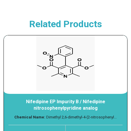
Related Products
Nifedipine EP Impurity B / Nifedipine
nitrosophenylpyridine analog
Chemical Name:
Dimethyl 2,6-dimethyl-4-(2-nitrosophenyl...