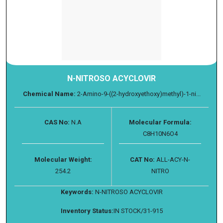
N-NITROSO ACYCLOVIR
Chemical Name:
2-Amino-9-((2-hydroxyethoxy)methyl)-1-ni...
CAS No:
N.A
Molecular Formula:
C8H10N6O4
Molecular Weight:
CAT No:
ALL-ACY-N-
254.2
NITRO
Keywords:
N-NITROSO ACYCLOVIR
Inventory Status:
IN STOCK/31-915