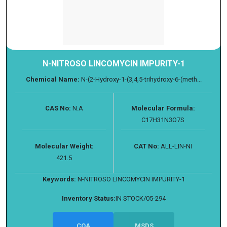
N-NITROSO LINCOMYCIN IMPURITY-1
Chemical Name:
N-(2-Hydroxy-1-(3,4,5-trihydroxy-6-(meth...
CAS No:
N.A
Molecular Formula:
C17H31N3O7S
Molecular Weight:
CAT No:
ALL-LIN-NI
421.5
Keywords:
N-NITROSO LINCOMYCIN IMPURITY-1
Inventory Status:
IN STOCK/05-294
COA
MSDS