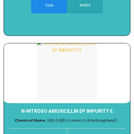
COA
MSDS
N-NITROSO AMOXICILLIN EP IMPURITY E
Chemical Name:
(4S)-2-(((R)-2-amino-2-(4-hydroxyphenyl)...