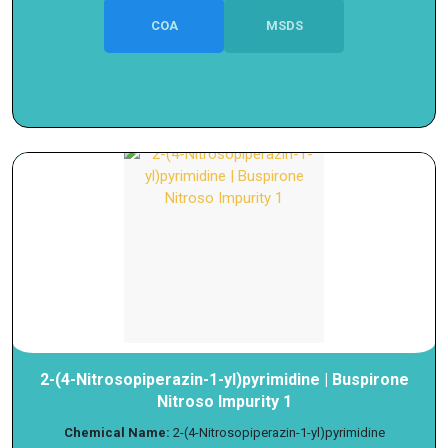
COA
MSDS
2-(4-Nitrosopiperazin-1-yl)pyrimidine | Buspirone
Nitroso Impurity 1
Chemical Name:
2-(4-Nitrosopiperazin-1-yl)pyrimidine