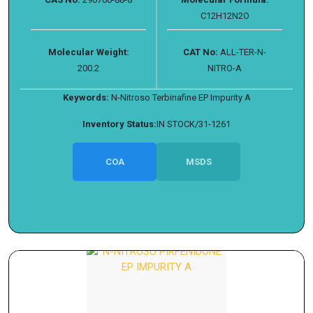
C12H12N2O
Molecular Weight:
CAT No:
ALL-TER-N-
200.2
NITRO-A
Keywords:
N-Nitroso Terbinafine EP Impurity A
Inventory Status:
IN STOCK/31-1261
COA
MSDS