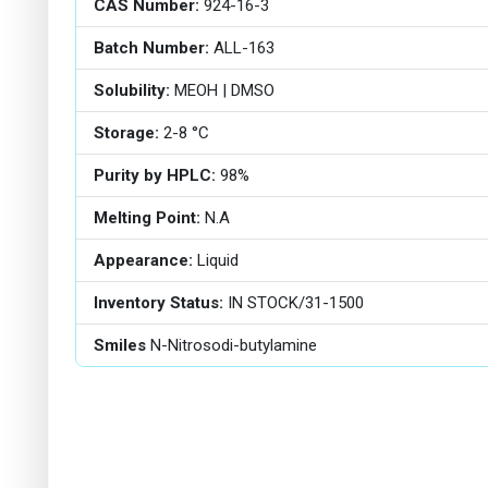
CAS Number:
924-16-3
Batch Number:
ALL-163
Solubility:
MEOH | DMSO
Storage:
2-8 °C
Purity by HPLC:
98%
Melting Point:
N.A
Appearance:
Liquid
Inventory Status:
IN STOCK/31-1500
Smiles
N-Nitrosodi-butylamine