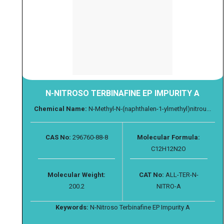
N-NITROSO TERBINAFINE EP IMPURITY A
Chemical Name:
N-Methyl-N-(naphthalen-1-ylmethyl)nitrou...
CAS No:
296760-88-8
Molecular Formula:
C12H12N2O
Molecular Weight:
CAT No:
ALL-TER-N-
200.2
NITRO-A
Keywords:
N-Nitroso Terbinafine EP Impurity A