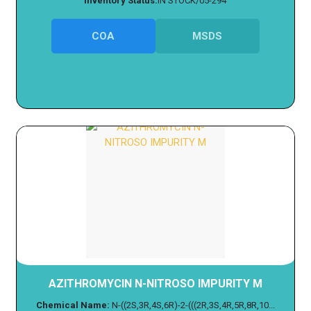
Inventory Status:
IN STOCK/05-294
COA
MSDS
AZITHROMYCIN N-NITROSO IMPURITY M
Chemical Name:
N-((2S,3R,4S,6R)-2-(((2R,3S,4R,5R,8R,10...