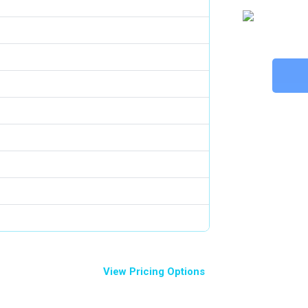
View Pricing Options