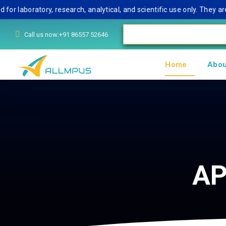
aboratory, research, analytical, and scientific use only. They are 
Call us now:+91 86557 52646
Home
Abou
AP