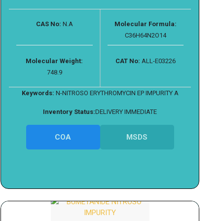
CAS No:
N.A
Molecular Formula:
C36H64N2O14
Molecular Weight:
CAT No:
ALL-E03226
748.9
Keywords:
N-NITROSO ERYTHROMYCIN EP IMPURITY A
Inventory Status:
DELIVERY IMMEDIATE
COA
MSDS