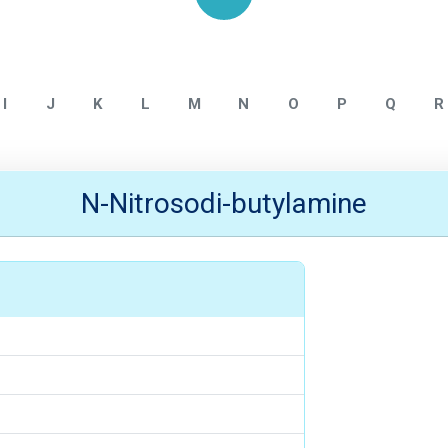
Home
NITROSAMINE IMPURITY
I
J
K
L
M
N
O
P
Q
R
N-Nitrosodi-butylamine