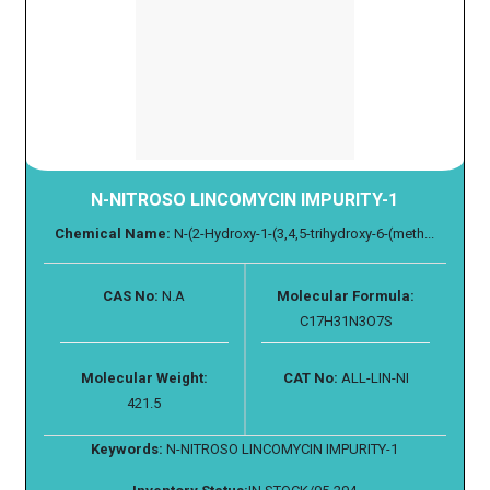
N-NITROSO LINCOMYCIN IMPURITY-1
Chemical Name:
N-(2-Hydroxy-1-(3,4,5-trihydroxy-6-(meth...
CAS No:
N.A
Molecular Formula:
C17H31N3O7S
Molecular Weight:
CAT No:
ALL-LIN-NI
421.5
Keywords:
N-NITROSO LINCOMYCIN IMPURITY-1