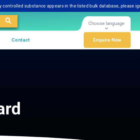
rolled substance appears in the listed bulk database, please ignore i
Choose language
Contact
Enquire Now
ard