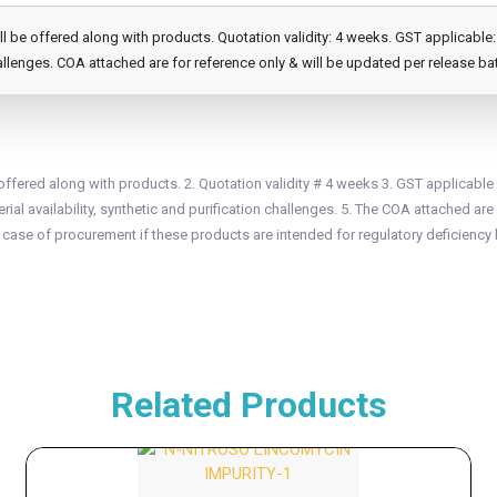
e offered along with products. Quotation validity: 4 weeks. GST applicable: 1
llenges. COA attached are for reference only & will be updated per release ba
fered along with products. 2. Quotation validity # 4 weeks 3. GST applicable
ial availability, synthetic and purification challenges. 5. The COA attached are 
n case of procurement if these products are intended for regulatory deficiency 
Related Products