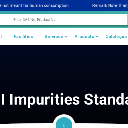
not meant for human consumption.
Remark Note: If any cont
t
Facilities
Services
Products
Catalogue
I Impurities Stand