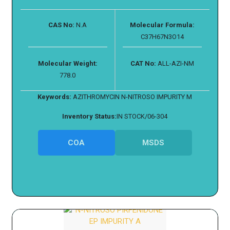
CAS No:
N.A
Molecular Formula:
C37H67N3O14
Molecular Weight:
CAT No:
ALL-AZI-NM
778.0
Keywords:
AZITHROMYCIN N-NITROSO IMPURITY M
Inventory Status:
IN STOCK/06-304
COA
MSDS