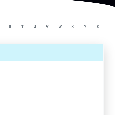
S
T
U
V
W
X
Y
Z