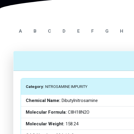
A
B
C
D
E
F
G
H
Category:
NITROSAMINE IMPURITY
Chemical Name:
Dibutylnitrosamine
Molecular Formula:
C8H18N2O
Molecular Weight:
158.24