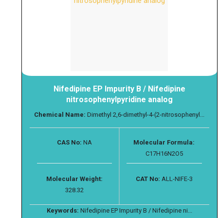
Nifedipine EP Impurity B / Nifedipine
nitrosophenylpyridine analog
Chemical Name:
Dimethyl 2,6-dimethyl-4-(2-nitrosophenyl...
CAS No:
NA
Molecular Formula:
C17H16N2O5
Molecular Weight:
CAT No:
ALL-NIFE-3
328.32
Keywords:
Nifedipine EP Impurity B / Nifedipine ni...