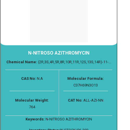
N-NITROSO AZITHROMYCIN
Chemical Name:
(2R,3S,4R,5R,8R,10R,11R,12S,13S,14R)-11-...
CAS No:
N.A
Molecular Formula:
C37H69N3O13
Molecular Weight:
CAT No:
ALL-AZI-NN
764
Keywords:
N-NITROSO AZITHROMYCIN