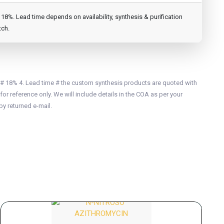
8%. Lead time depends on availability, synthesis & purification
tch.
 # 18% 4. Lead time # the custom synthesis products are quoted with
for reference only. We will include details in the COA as per your
by returned e-mail.