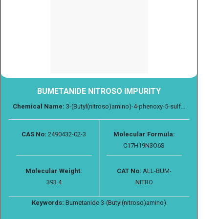
BUMETANIDE NITROSO IMPURITY
Chemical Name:
3-(Butyl(nitroso)amino)-4-phenoxy-5-sulf...
CAS No:
2490432-02-3
Molecular Formula:
C17H19N3O6S
Molecular Weight:
CAT No:
ALL-BUM-
393.4
NITRO
Keywords:
Bumetanide 3-(Butyl(nitroso)amino)