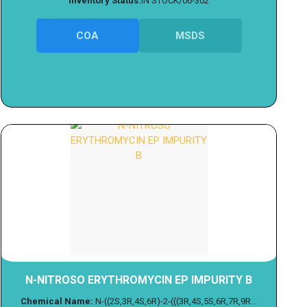
Inventory Status:
IN STOCK/06-302
COA
MSDS
N-NITROSO ERYTHROMYCIN EP IMPURITY B
Chemical Name:
N-((2S,3R,4S,6R)-2-(((3R,4S,5S,6R,7R,9R...