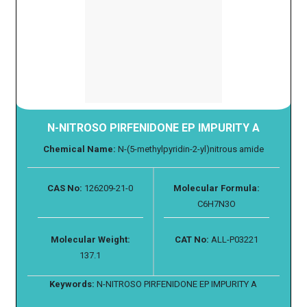
N-NITROSO PIRFENIDONE EP IMPURITY A
Chemical Name:
N-(5-methylpyridin-2-yl)nitrous amide
CAS No:
126209-21-0
Molecular Formula:
C6H7N3O
Molecular Weight:
CAT No:
ALL-P03221
137.1
Keywords:
N-NITROSO PIRFENIDONE EP IMPURITY A