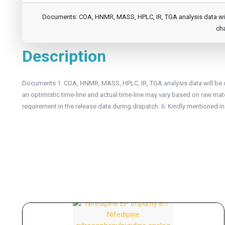
Documents: COA, HNMR, MASS, HPLC, IR, TGA analysis data will b
cha
Description
Documents 1. COA, HNMR, MASS, HPLC, IR, TGA analysis data will be of
an optimistic time-line and actual time-line may vary based on raw mater
requirement in the release data during dispatch. 6. Kindly mentioned i