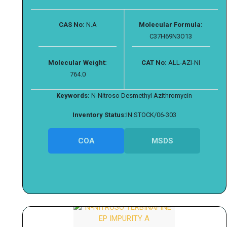
CAS No:
N.A
Molecular Formula:
C37H69N3O13
Molecular Weight:
CAT No:
ALL-AZI-NI
764.0
Keywords:
N-Nitroso Desmethyl Azithromycin
Inventory Status:
IN STOCK/06-303
COA
MSDS