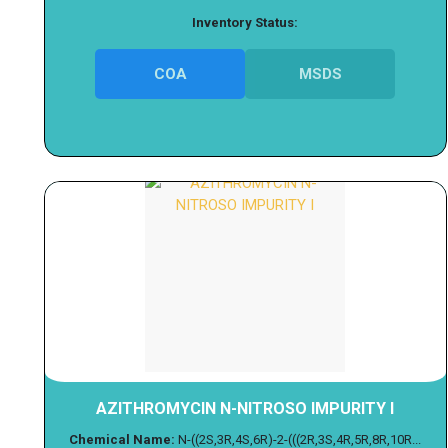
Inventory Status:
COA
MSDS
AZITHROMYCIN N-NITROSO IMPURITY I
Chemical Name:
N-((2S,3R,4S,6R)-2-(((2R,3S,4R,5R,8R,10R...