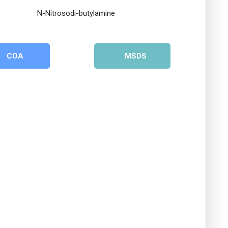
COA
MSDS