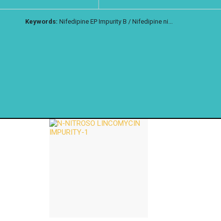
Keywords:
Nifedipine EP Impurity B / Nifedipine ni...