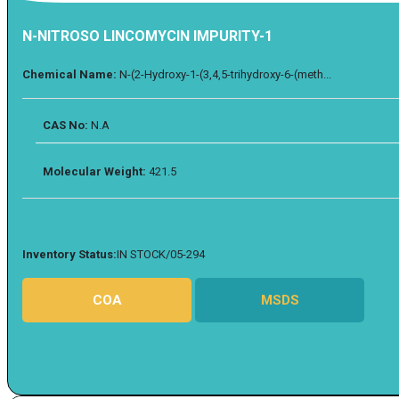
N-NITROSO LINCOMYCIN IMPURITY-1
Chemical Name:
N-(2-Hydroxy-1-(3,4,5-trihydroxy-6-(meth...
CAS No:
N.A
Molecular Weight:
421.5
Inventory Status:
IN STOCK/05-294
COA
MSDS