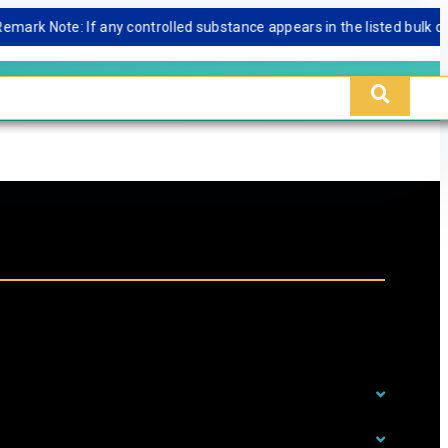
 Note: If any controlled substance appears in the listed bulk databas