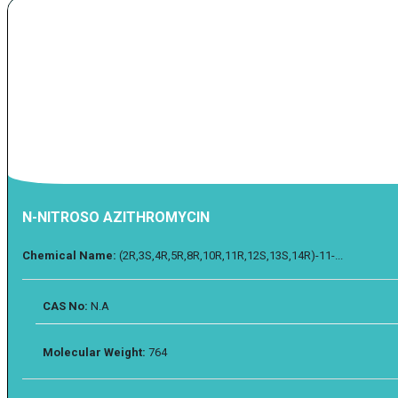
N-NITROSO AZITHROMYCIN
Chemical Name:
(2R,3S,4R,5R,8R,10R,11R,12S,13S,14R)-11-...
CAS No:
N.A
Molecular Weight:
764