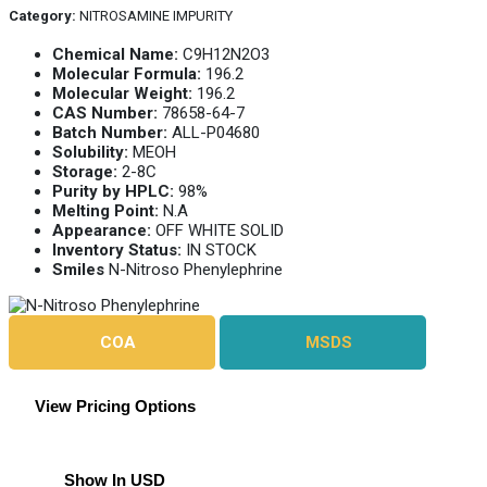
Category:
NITROSAMINE IMPURITY
Chemical Name:
C9H12N2O3
Molecular Formula:
196.2
Molecular Weight:
196.2
CAS Number:
78658-64-7
Batch Number:
ALL-P04680
Solubility:
MEOH
Storage:
2-8C
Purity by HPLC:
98%
Melting Point:
N.A
Appearance:
OFF WHITE SOLID
Inventory Status:
IN STOCK
Smiles
N-Nitroso Phenylephrine
COA
MSDS
View Pricing Options
Show In USD