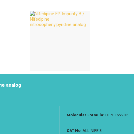
ine analog
Molecular Formula:
C17H16N2O5
CAT No:
ALL-NIFE-3