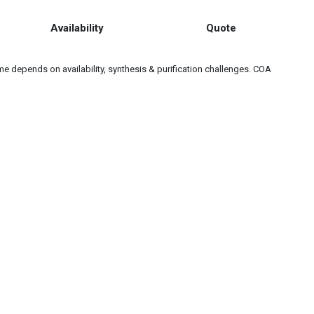
Availability
Quote
e depends on availability, synthesis & purification challenges. COA