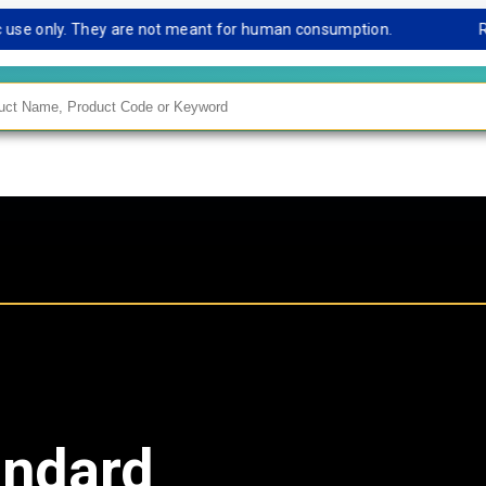
e only. They are not meant for human consumption.
Remark
andard