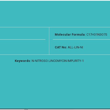
Molecular Formula:
C17H31N3O7S
CAT No:
ALL-LIN-NI
Keywords:
N-NITROSO LINCOMYCIN IMPURITY-1