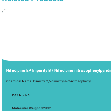
Nifedipine EP Impurity B / Nifedipine nitrosophenylpyrid
Chemical Name:
Dimethyl 2,6-dimethyl-4-(2-nitrosophenyl...
CAS No:
NA
Molecular Weight:
328.32