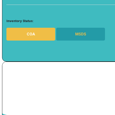
Inventory Status:
COA
MSDS