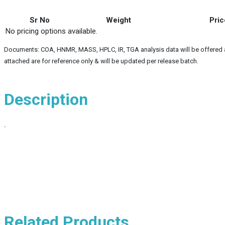
Sr No
Weight
Pric
No pricing options available.
Documents: COA, HNMR, MASS, HPLC, IR, TGA analysis data will be offered alo
attached are for reference only & will be updated per release batch.
Description
-
Related Products