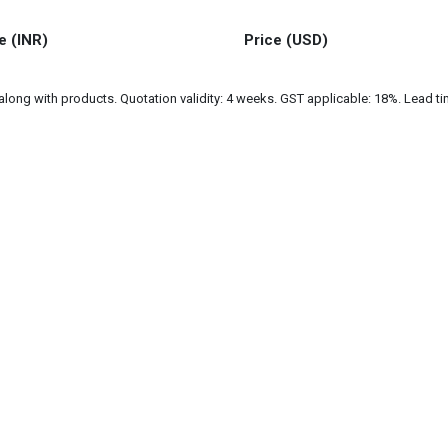
e (INR)
Price (USD)
ng with products. Quotation validity: 4 weeks. GST applicable: 18%. Lead tim