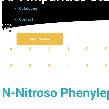
Catalogue
Contact
Home
NITROSAMINE IMPURITY
Enquire Now
A
B
C
D
E
F
Q
R
S
T
U
V
N-Nitroso Phenyle