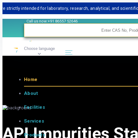
tly intended for laboratory, research, analytical, and scientific us
Call us now:+91 86557 52646
Choose language
Home
About
Facilities
Services
API Impurities St
Products