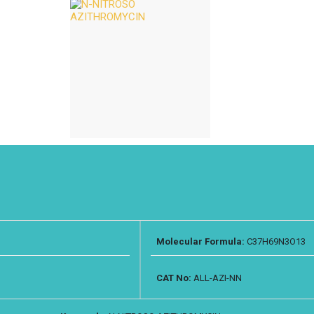
Molecular Formula:
C37H69N3O13
CAT No:
ALL-AZI-NN