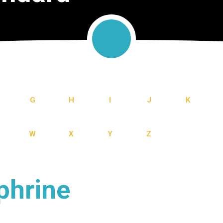
G
H
I
J
K
W
X
Y
Z
phrine